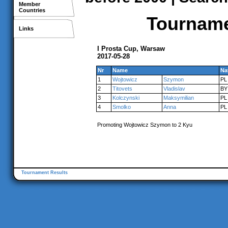
Member
Countries
Tournamen
Links
I Prosta Cup, Warsaw
2017-05-28
Nr
Name
Na
1
Wojtowicz
Szymon
PL
2
Titovets
Vladislav
BY
3
Kolczynski
Maksymilian
PL
4
Smolko
Anna
PL
Promoting Wojtowicz Szymon to 2 Kyu
Tournament Results