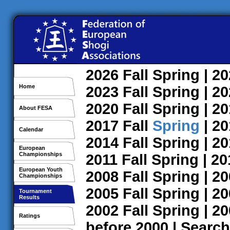
2026
Fall
Spring
| 2
Home
2023
Fall
Spring
| 2
2020
Fall
Spring
| 2
About FESA
2017
Fall
Spring
| 2
Calendar
2014
Fall
Spring
| 2
European
Championships
2011
Fall
Spring
| 2
European Youth
2008
Fall
Spring
| 2
Championships
2005
Fall
Spring
| 2
Tournament
Results
2002
Fall
Spring
| 2
Ratings
before 2000
|
Search