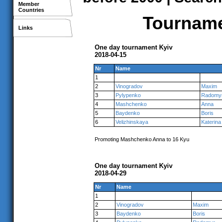
Member
Countries
Tournamen
Links
One day tournament Kyiv
2018-04-15
Nr
Name
1
2
Vinogradov
Maxim
3
Pylypenko
Radomy
4
Mashchenko
Anna
5
Baydenko
Boris
6
Velizhinskaya
Katerina
Promoting Mashchenko Anna to 16 Kyu
One day tournament Kyiv
2018-04-29
Nr
Name
1
2
Vinogradov
Maxim
3
Baydenko
Boris