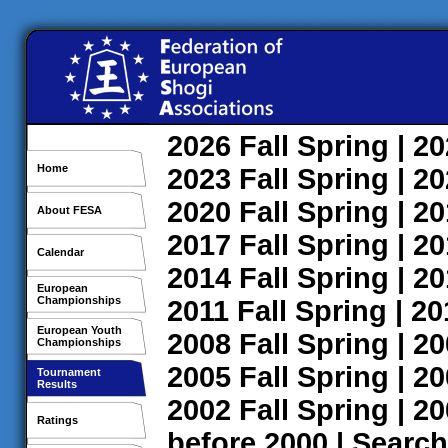
2026
Fall
Spring
| 2
Home
2023
Fall
Spring
| 2
2020
Fall
Spring
| 2
About FESA
2017
Fall
Spring
| 2
Calendar
2014
Fall
Spring
| 2
European
Championships
2011
Fall
Spring
| 2
European Youth
2008
Fall
Spring
| 2
Championships
2005
Fall
Spring
| 2
Tournament
Results
2002
Fall
Spring
| 2
Ratings
before 2000
|
Search