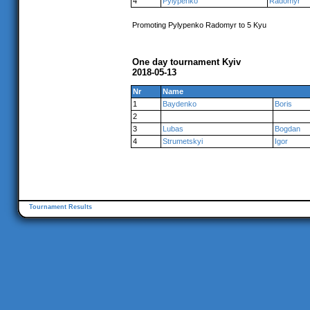
4
Pylypenko
Radomyr
Promoting Pylypenko Radomyr to 5 Kyu
One day tournament Kyiv
2018-05-13
Nr
Name
1
Baydenko
Boris
2
3
Lubas
Bogdan
4
Strumetskyi
Igor
Tournament Results