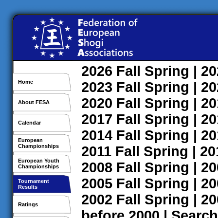
2026
Fall
Spring
| 2
Home
2023
Fall
Spring
| 2
2020
Fall
Spring
| 2
About FESA
2017
Fall
Spring
| 2
Calendar
2014
Fall
Spring
| 2
European
Championships
2011
Fall
Spring
| 2
European Youth
2008
Fall
Spring
| 2
Championships
2005
Fall
Spring
| 2
Tournament
Results
2002
Fall
Spring
| 2
Ratings
before 2000
|
Search