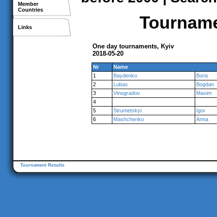
Member
Countries
Tournamen
Links
One day tournaments, Kyiv
2018-05-20
Nr
Name
1
Baydenko
Boris
2
Lubas
Bogdan
3
Vinogradov
Maxim
4
5
Strumetskyi
Igor
6
Mashchenko
Anna
Tournament Results