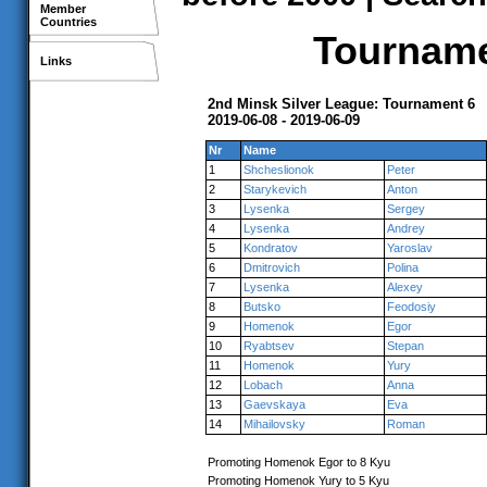
Member
Countries
Tournamen
Links
2nd Minsk Silver League: Tournament 6
2019-06-08 - 2019-06-09
Nr
Name
1
Shcheslionok
Peter
2
Starykevich
Anton
3
Lysenka
Sergey
4
Lysenka
Andrey
5
Kondratov
Yaroslav
6
Dmitrovich
Polina
7
Lysenka
Alexey
8
Butsko
Feodosiy
9
Homenok
Egor
10
Ryabtsev
Stepan
11
Homenok
Yury
12
Lobach
Anna
13
Gaevskaya
Eva
14
Mihailovsky
Roman
Promoting Homenok Egor to 8 Kyu
Promoting Homenok Yury to 5 Kyu