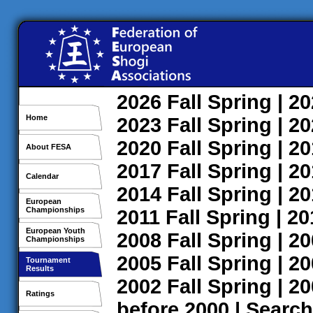
2026
Fall
Spring
| 2
Home
2023
Fall
Spring
| 2
2020
Fall
Spring
| 2
About FESA
2017
Fall
Spring
| 2
Calendar
2014
Fall
Spring
| 2
European
Championships
2011
Fall
Spring
| 2
European Youth
2008
Fall
Spring
| 2
Championships
2005
Fall
Spring
| 2
Tournament
Results
2002
Fall
Spring
| 2
Ratings
before 2000
|
Search