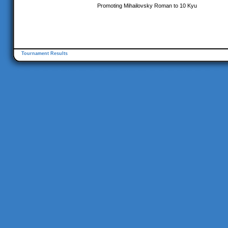
Promoting Mihailovsky Roman to 10 Kyu
Tournament Results