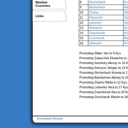
8
Shcherbach
Ks
Member
Countries
9
Basharimov
Al
10
Zharko
Nik
Links
11
Patsevich
Vl
12
Lutsenko
Ve
13
Sherbach
An
14
Znachionok
Ki
15
Goncharuk
Ma
16
Olinevich
Pr
Promoting Shilov Yan to 9 Kyu
Promoting Zateychuk Ekaterina to
Promoting Suhotsky Alexey to 10 
Promoting Suknyov Sergey to 12 
Promoting Shcherbach Ksenia to 1
Promoting Basharimov Alexey to 1
Promoting Zharko Nikita to 12 Kyu
Promoting Lutsenko Vera to 17 Ky
Promoting Znachionok Kira to 20 K
Promoting Goncharuk Maxim to 18
Tournament Results