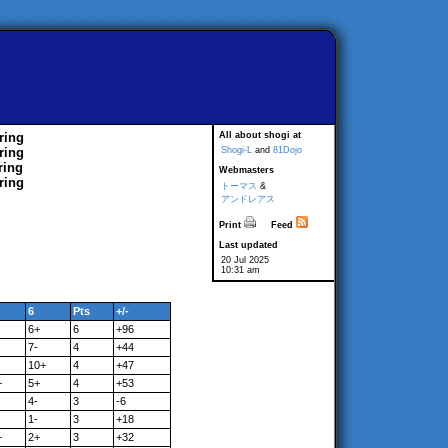
ring
All about shogi at
ring
Shogi-L
and
81Dojo
ring
Webmasters
ring
トーマス
&
アンドレアス
Print
Feed
Last updated
20 Jul 2025
10:31 am
6
Pts
+/-
6+
6
+96
7-
4
+44
10+
4
+47
+
5+
4
+53
4-
3
-6
1-
3
+18
+
2+
3
+32