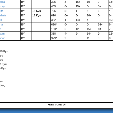
enia
BY
325
3-
16+
10-
9-
13
exey
BY
455
0-
15+
6-
8+
5-
ita
BY
13 Kyu
725
5+
1-
8+
6-
4-
adimir
BY
12 Kyu
696
0+
3-
16+
0-
0-
ra
BY
332
1-
14+
4-
5-
15
na
BY
696*
0-
0-
0-
14+
8-
ra
BY
183*
6-
12-
15+
13-
7-
xim
BY
388
4-
9-
14-
7-
12-
ohor
BY
379*
2-
8-
11-
0-
0-
 10 Kyu
Kyu
Kyu
7 Kyu
6 Kyu
u
yu
 Kyu
FESA © 2010-26