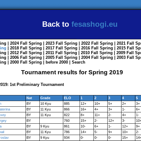
Back to
fesashogi.eu
ing
| 2024
Fall
Spring
| 2023
Fall
Spring
| 2022
Fall
Spring
| 2021
Fall
Sp
ing
| 2018
Fall
Spring
| 2017
Fall
Spring
| 2016
Fall
Spring
| 2015
Fall
Sp
ing
| 2012
Fall
Spring
| 2011
Fall
Spring
| 2010
Fall
Spring
| 2009
Fall
Sp
ing
| 2006
Fall
Spring
| 2005
Fall
Spring
| 2004
Fall
Spring
| 2003
Fall
Sp
ing
| 2000
Fall
Spring
|
before 2000
|
Search
Tournament results for Spring 2019
019: 1st Preliminary Tournament
Nat
Grade
ELO
1
2
3
4
5
n
BY
10 Kyu
885
12+
10+
5+
2+
3+
aterina
BY
11 Kyu
866
16+
4+
3+
1-
6+
exey
BY
11 Kyu
822
8+
11+
2-
4+
1-
rgey
BY
760
15+
2-
12+
3-
10
a
BY
9 Kyu
861
10-
6+
1-
12+
9+
ail
BY
11 Kyu
786
14+
5-
9+
10+
2-
roslav
BY
9 Kyu
934
0-
0-
0-
15+
14