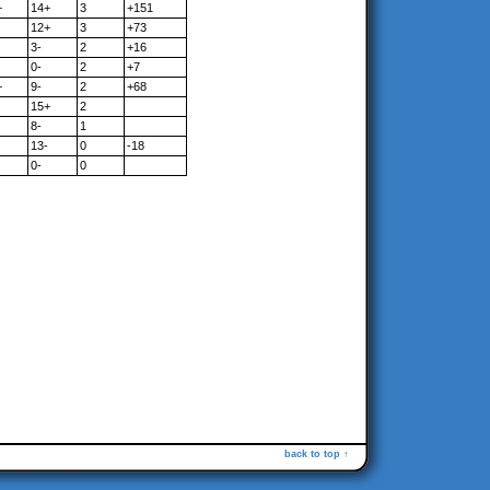
+
14+
3
+151
12+
3
+73
3-
2
+16
0-
2
+7
+
9-
2
+68
15+
2
8-
1
13-
0
-18
0-
0
back to top ↑