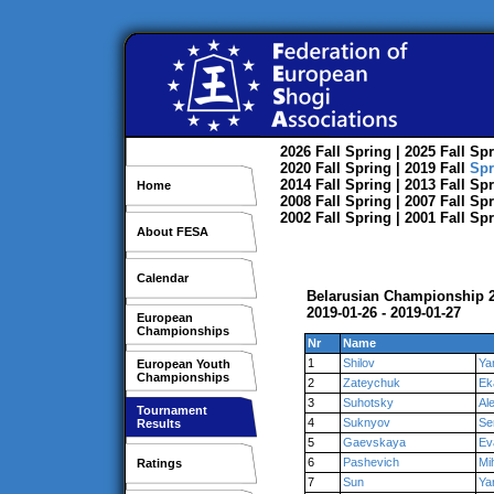
2026
Fall
Spring
| 2025
Fall
Spr
2020
Fall
Spring
| 2019
Fall
Spr
2014
Fall
Spring
| 2013
Fall
Spr
Home
2008
Fall
Spring
| 2007
Fall
Spr
2002
Fall
Spring
| 2001
Fall
Spr
About FESA
Calendar
Belarusian Championship 2
2019-01-26 - 2019-01-27
European
Championships
Nr
Name
1
Shilov
Ya
European Youth
Championships
2
Zateychuk
Ek
3
Suhotsky
Al
Tournament
4
Suknyov
Se
Results
5
Gaevskaya
Ev
6
Pashevich
Mih
Ratings
7
Sun
Ya