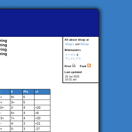
ring
All about shogi at
ring
Shogi-L
and
81Dojo
ring
Webmasters
ring
トーマス
&
アンドレアス
Print
Feed
Last updated
20 Jul 2025
10:31 am
5
6
Pts
+/-
4+
8+
6
6+
3+
5
10+
2-
4
+20
-
6+
4
+8
13+
7+
4
+33
-
4-
3
+21
9+
5-
3
-27