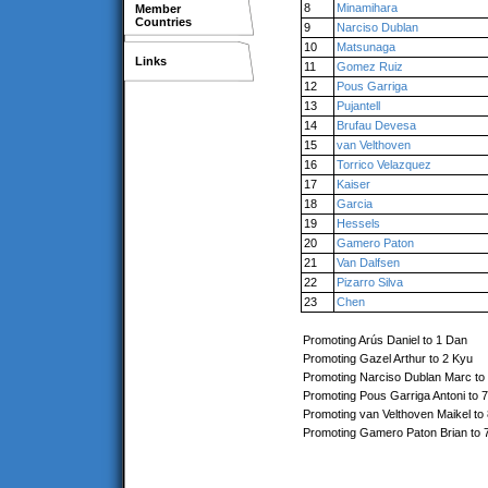
8
Minamihara
Member
Countries
9
Narciso Dublan
10
Matsunaga
Links
11
Gomez Ruiz
12
Pous Garriga
13
Pujantell
14
Brufau Devesa
15
van Velthoven
16
Torrico Velazquez
17
Kaiser
18
Garcia
19
Hessels
20
Gamero Paton
21
Van Dalfsen
22
Pizarro Silva
23
Chen
Promoting Arús Daniel to 1 Dan
Promoting Gazel Arthur to 2 Kyu
Promoting Narciso Dublan Marc to
Promoting Pous Garriga Antoni to 
Promoting van Velthoven Maikel to
Promoting Gamero Paton Brian to 