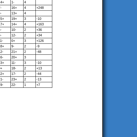
14+
1-
4
-
16+
4
+248
-
13+
4
15+
19+
3
-10
17+
14+
4
+163
-
10-
2
+36
-
12-
2
+34
1-
0+
3
+126
18+
9-
2
-9
12-
21+
2
-48
16-
20+
3
23+
11-
3
-10
0+
18-
2
+13
22+
17-
2
-44
21-
23+
2
-13
19-
22-
1
+7