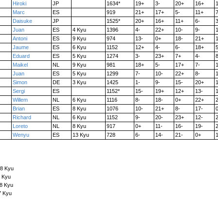
Hiroki
JP
1634*
19+
3-
20+
16+
Marc
ES
919
21+
17+
5-
11+
7
Daisuke
JP
1525*
20+
16+
11+
6-
3
Juan
ES
4 Kyu
1396
4-
22+
10-
9-
Antoni
ES
9 Kyu
974
13-
0+
18-
21+
Jaume
ES
6 Kyu
1152
12+
4-
6-
18+
5
Eduard
ES
5 Kyu
1274
3-
23+
7+
4-
8
Maikel
NL
9 Kyu
981
18+
5-
17+
7-
1
Juan
ES
5 Kyu
1299
7-
10-
22+
8-
Simon
DE
3 Kyu
1425
1-
9-
15-
20+
Sergi
ES
1152*
15-
19+
12+
13-
Willem
NL
6 Kyu
1116
8-
18-
0+
22+
Brian
ES
8 Kyu
1076
10-
21+
8-
17-
Richard
NL
6 Kyu
1152
9-
20-
23+
12-
Loreto
NL
8 Kyu
917
0+
11-
16-
19-
Wenyu
ES
13 Kyu
728
6-
14-
21-
0+
 8 Kyu
7 Kyu
 8 Kyu
7 Kyu