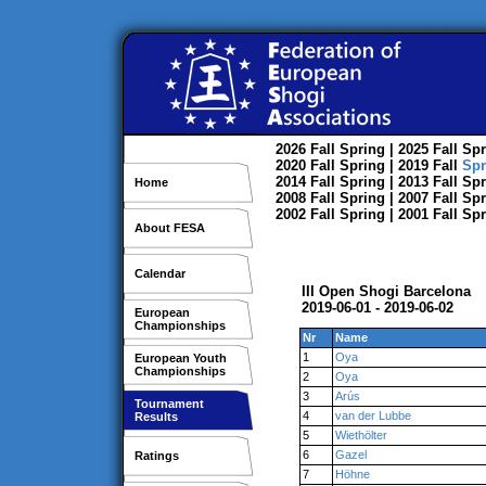
2026
Fall
Spring
| 2025
Fall
Spr
2020
Fall
Spring
| 2019
Fall
Spr
2014
Fall
Spring
| 2013
Fall
Spr
Home
2008
Fall
Spring
| 2007
Fall
Spr
2002
Fall
Spring
| 2001
Fall
Spr
About FESA
Calendar
III Open Shogi Barcelona
2019-06-01 - 2019-06-02
European
Championships
Nr
Name
1
Oya
European Youth
Championships
2
Oya
3
Arús
Tournament
4
van der Lubbe
Results
5
Wiethölter
6
Gazel
Ratings
7
Höhne