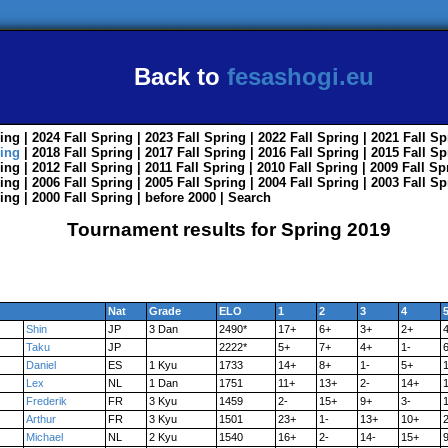
Back to
fesashogi.eu
ing
| 2024
Fall
Spring
| 2023
Fall
Spring
| 2022
Fall
Spring
| 2021
Fall
Sp
ing
| 2018
Fall
Spring
| 2017
Fall
Spring
| 2016
Fall
Spring
| 2015
Fall
Sp
ing
| 2012
Fall
Spring
| 2011
Fall
Spring
| 2010
Fall
Spring
| 2009
Fall
Sp
ing
| 2006
Fall
Spring
| 2005
Fall
Spring
| 2004
Fall
Spring
| 2003
Fall
Sp
ing
| 2000
Fall
Spring
|
before 2000
|
Search
Tournament results for Spring 2019
Nat
Grade
ELO
1
2
3
4
Shin
JP
3 Dan
2490*
17+
6+
3+
2+
Taku
JP
2222*
5+
7+
4+
1-
Daniel
ES
1 Kyu
1733
14+
8+
1-
5+
Lex
NL
1 Dan
1751
11+
13+
2-
14+
1
Frederik
FR
3 Kyu
1459
2-
15+
9+
3-
Arthur
FR
3 Kyu
1501
23+
1-
13+
10+
2
Michael
NL
2 Kyu
1540
16+
2-
14-
15+