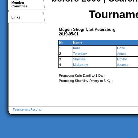
Member
Countries
Tournamen
Links
Mugen Shogi I, St.Petersburg
2019-05-01
Nr
Name
1
Kulin
Daniil
2
Terentiev
Anton
3
Shumilov
Dmitry
4
Mallabaev
Azamat
Promoting Kulin Daniil to 1 Dan
Promoting Shumilov Dmitry to 3 Kyu
Tournament Results