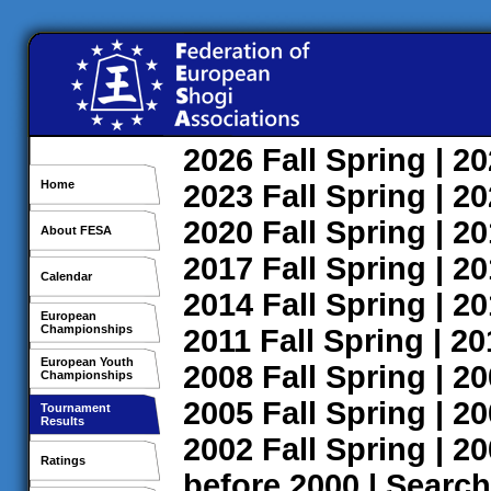
2026
Fall
Spring
| 2
Home
2023
Fall
Spring
| 2
2020
Fall
Spring
| 2
About FESA
2017
Fall
Spring
| 2
Calendar
2014
Fall
Spring
| 2
European
Championships
2011
Fall
Spring
| 2
European Youth
2008
Fall
Spring
| 2
Championships
2005
Fall
Spring
| 2
Tournament
Results
2002
Fall
Spring
| 2
Ratings
before 2000
|
Search