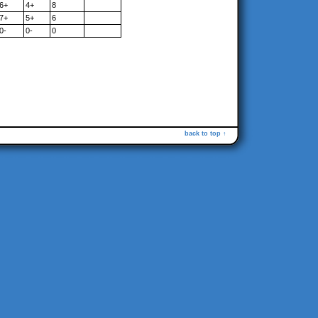
6+
4+
8
7+
5+
6
0-
0-
0
back to top ↑