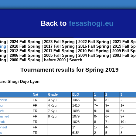
Back to
fesashogi.eu
ing
| 2024
Fall
Spring
| 2023
Fall
Spring
| 2022
Fall
Spring
| 2021
Fall
Sp
ing
| 2018
Fall
Spring
| 2017
Fall
Spring
| 2016
Fall
Spring
| 2015
Fall
Sp
ing
| 2012
Fall
Spring
| 2011
Fall
Spring
| 2010
Fall
Spring
| 2009
Fall
Sp
ing
| 2006
Fall
Spring
| 2005
Fall
Spring
| 2004
Fall
Spring
| 2003
Fall
Sp
ing
| 2000
Fall
Spring
|
before 2000
|
Search
Tournament results for Spring 2019
saire Shogi Dojo Lyon
Nat
Grade
ELO
1
2
3
derik
FR
3 Kyu
1465
6+
8+
2-
hur
FR
4 Kyu
1410
7+
9+
1+
vé
FR
7 Kyu
1093
9+
10+
6+
hamed
FR
8 Kyu
1079
0-
6+
9+
rick
FR
1028
8-
7+
10+
hael
FR
1*
1-
4-
3-
is
FR
615*
2-
5-
8-