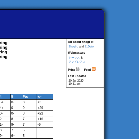
ring
All about shogi at
ring
Shogi-L
and
81Dojo
ring
Webmasters
ring
トーマス
&
アンドレアス
Print
Feed
Last updated
20 Jul 2025
10:31 am
4
5
Pts
+/-
5+
0-
8
+3
4+
0-
9
+29
0-
0-
3
+22
2-
8-
7
+16
1-
9-
7
-6
8-
7-
5
9-
6+
5