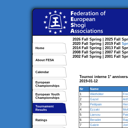
2026
Fall
Spring
| 2025
Fall
Spr
2020
Fall
Spring
| 2019
Fall
Spr
2014
Fall
Spring
| 2013
Fall
Spr
Home
2008
Fall
Spring
| 2007
Fall
Spr
2002
Fall
Spring
| 2001
Fall
Spr
About FESA
Calendar
Tournoi interne 1° anniver
2019-01-12
European
Championships
Nr
Name
1
Wiethölter
Fre
European Youth
Championships
2
Gazel
Art
3
Petitpain
Her
Tournament
4
Ezzaki
Mo
Results
5
Liarsou
Pat
6
Beradet
Rap
Ratings
7
Galzin
Jor