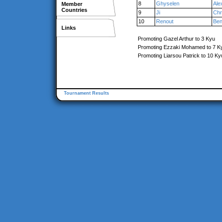
8
Ghyselen
Ale
Member
Countries
9
Ji
Chr
10
Renout
Ben
Links
Promoting Gazel Arthur to 3 Kyu
Promoting Ezzaki Mohamed to 7 K
Promoting Liarsou Patrick to 10 Ky
Tournament Results