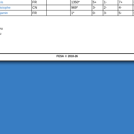
xis
FR
1350*
5+
1-
7+
istophe
CN
969*
3-
2-
4-
jamin
FR
1*
0-
3-
5-
yu
u
FESA © 2010-26