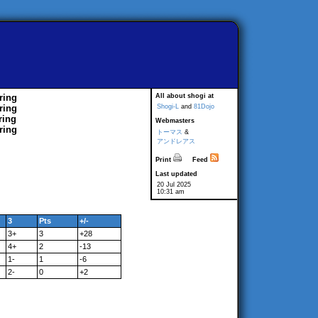
ring
All about shogi at
ring
Shogi-L
and
81Dojo
ring
Webmasters
ring
トーマス
&
アンドレアス
Print
Feed
Last updated
20 Jul 2025
10:31 am
3
Pts
+/-
3+
3
+28
4+
2
-13
1-
1
-6
2-
0
+2