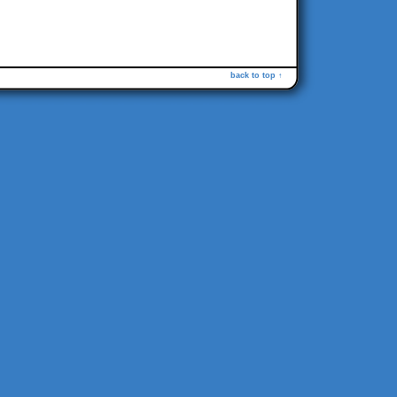
back to top ↑