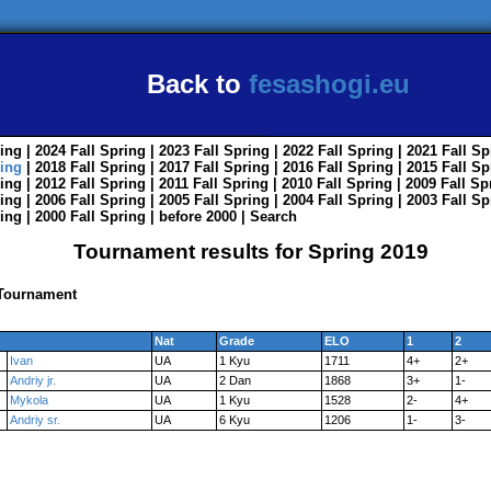
Back to
fesashogi.eu
ing
| 2024
Fall
Spring
| 2023
Fall
Spring
| 2022
Fall
Spring
| 2021
Fall
Sp
ing
| 2018
Fall
Spring
| 2017
Fall
Spring
| 2016
Fall
Spring
| 2015
Fall
Sp
ing
| 2012
Fall
Spring
| 2011
Fall
Spring
| 2010
Fall
Spring
| 2009
Fall
Sp
ing
| 2006
Fall
Spring
| 2005
Fall
Spring
| 2004
Fall
Spring
| 2003
Fall
Sp
ing
| 2000
Fall
Spring
|
before 2000
|
Search
Tournament results for Spring 2019
 Tournament
Nat
Grade
ELO
1
2
Ivan
UA
1 Kyu
1711
4+
2+
Andriy jr.
UA
2 Dan
1868
3+
1-
Mykola
UA
1 Kyu
1528
2-
4+
Andriy sr.
UA
6 Kyu
1206
1-
3-