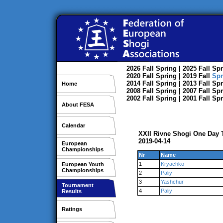
2026
Fall
Spring
| 2025
Fall
Spr
2020
Fall
Spring
| 2019
Fall
Spr
2014
Fall
Spring
| 2013
Fall
Spr
Home
2008
Fall
Spring
| 2007
Fall
Spr
2002
Fall
Spring
| 2001
Fall
Spr
About FESA
Calendar
XXII Rivne Shogi One Day
2019-04-14
European
Championships
Nr
Name
1
Kryachko
European Youth
Championships
2
Paliy
3
Yashchur
Tournament
4
Paliy
Results
Ratings