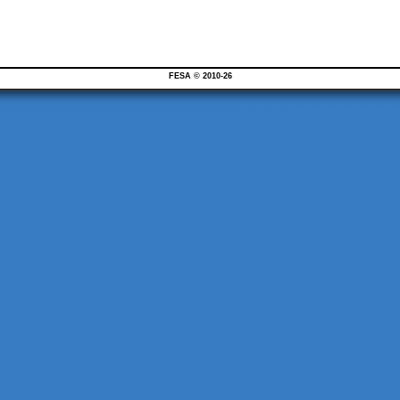
FESA © 2010-26