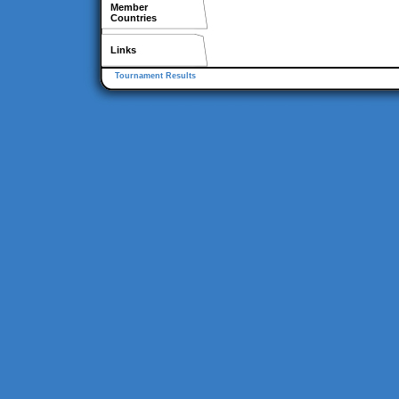
Member
Countries
Links
Tournament Results