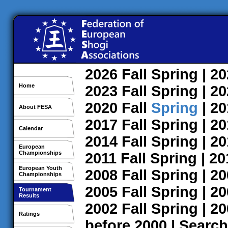
2026
Fall
Spring
| 2
Home
2023
Fall
Spring
| 2
2020
Fall
Spring
| 2
About FESA
2017
Fall
Spring
| 2
Calendar
2014
Fall
Spring
| 2
European
Championships
2011
Fall
Spring
| 2
European Youth
2008
Fall
Spring
| 2
Championships
2005
Fall
Spring
| 2
Tournament
Results
2002
Fall
Spring
| 2
Ratings
before 2000
|
Search