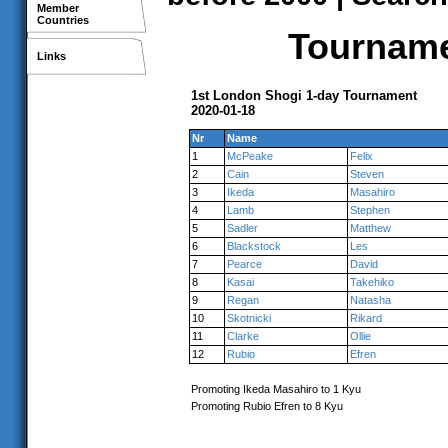
Member
Countries
Tournamen
Links
1st London Shogi 1-day Tournament
2020-01-18
Nr
Name
1
McPeake
Felix
2
Cain
Steven
3
Ikeda
Masahiro
4
Lamb
Stephen
5
Sadler
Matthew
6
Blackstock
Les
7
Pearce
David
8
Kasai
Takehiko
9
Regan
Natasha
10
Skotnicki
Rikard
11
Clarke
Ollie
12
Rubio
Efren
Promoting Ikeda Masahiro to 1 Kyu
Promoting Rubio Efren to 8 Kyu