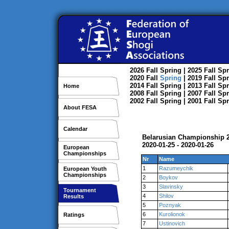
2026
Fall
Spring
| 2025
Fall
Spr
2020
Fall
Spring
| 2019
Fall
Spr
2014
Fall
Spring
| 2013
Fall
Spr
Home
2008
Fall
Spring
| 2007
Fall
Spr
2002
Fall
Spring
| 2001
Fall
Spr
About FESA
Calendar
Belarusian Championship 2
2020-01-25 - 2020-01-26
European
Championships
Nr
Name
1
Razumeychik
European Youth
Championships
2
Boykov
3
Slavinsky
Tournament
4
Shilov
Results
5
Poznyak
6
Kurolionok
Ratings
7
Ustinovich