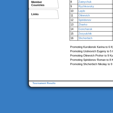
8
Zateychuk
Member
Countries
9
Ryzhkovsky
10
Laylo
Links
11
Olinevich
12
Spiridonov
13
Zharko
14
Goncharuk
15
Zezyulchik
16
Shcherbich
Promoting Kurolionok Karina to 6 K
Promoting Ustinovich Eugeny to 5
Promoting Olinevich Prohor to 9 K
Promoting Spiridonov Roman to 8 
Promoting Shcherbich Nikolay to 9
Tournament Results