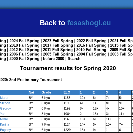
Back to
fesashogi.eu
ing
| 2024
Fall
Spring
| 2023
Fall
Spring
| 2022
Fall
Spring
| 2021
Fall
Sp
ing
| 2018
Fall
Spring
| 2017
Fall
Spring
| 2016
Fall
Spring
| 2015
Fall
Sp
ing
| 2012
Fall
Spring
| 2011
Fall
Spring
| 2010
Fall
Spring
| 2009
Fall
Sp
ing
| 2006
Fall
Spring
| 2005
Fall
Spring
| 2004
Fall
Spring
| 2003
Fall
Sp
ing
| 2000
Fall
Spring
|
before 2000
|
Search
Tournament results for Spring 2020
020: 2nd Preliminary Tournament
Nat
Grade
ELO
1
2
3
4
Marat
BY
6 Kyu
1155
12+
8+
7+
5+
Stepan
BY
6 Kyu
1195
4+
11-
8+
9+
Georgy
BY
6 Kyu
1192
8-
12+
4-
10+
Yan
BY
8 Kyu
1004
2-
15+
3+
11+
Mihail
BY
6 Kyu
1148
13+
6+
11+
1-
Karina
BY
7 Kyu
1124
14+
5-
10+
7+
Eugeny
BY
6 Kyu
1229
15+
9+
1-
6-