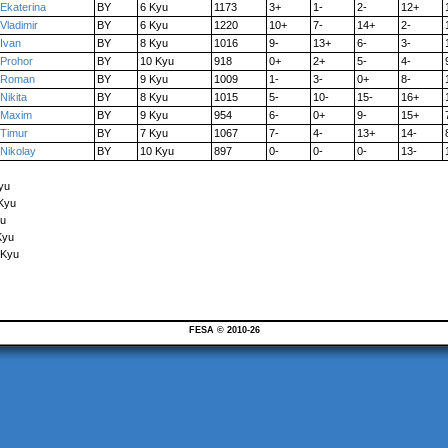
Ekaterina
BY
6 Kyu
1173
3+
1-
2-
12+
Vladimir
BY
6 Kyu
1220
10+
7-
14+
2-
Ivan
BY
8 Kyu
1016
9-
13+
6-
3-
Prohor
BY
10 Kyu
918
0+
2+
5-
4-
Roman
BY
9 Kyu
1009
1-
3-
0+
8-
Nikita
BY
8 Kyu
1015
5-
10-
15-
16+
Maxim
BY
9 Kyu
954
6-
0+
9-
15+
Timur
BY
7 Kyu
1067
7-
4-
13+
14-
Nikolay
BY
10 Kyu
897
0-
0-
0-
13-
yu
 Kyu
yu
Kyu
 Kyu
FESA © 2010-26