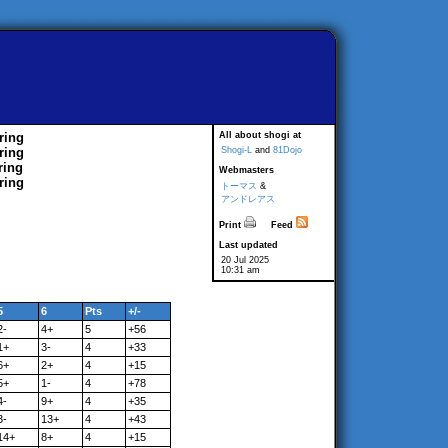
ring
All about shogi at
ring
Shogi-L
and
81Dojo
ring
Webmasters
ring
トーマス
&
アンドレアス
Print
Feed
Last updated
20 Jul 2025
10:31 am
5
6
Pts
+/-
2-
4+
5
+56
1+
3-
4
+33
6+
2+
4
+15
5+
1-
4
+78
4-
9+
4
+35
3-
13+
4
+43
14+
8+
4
+15