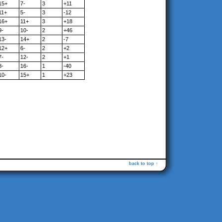
15+
7-
3
+11
11+
5-
3
-12
16+
11+
3
+18
9-
10-
2
+46
13-
14+
2
-7
12+
6-
2
+2
7-
12-
2
+1
8-
16-
1
-40
10-
15+
1
+23
back to top ↑