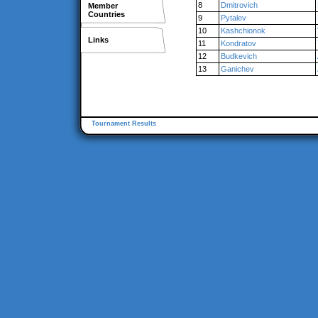
8
Dmitrovich
Member
Countries
9
Pytalev
10
Kashchionok
Links
11
Kondratov
12
Budkevich
13
Ganichev
Tournament Results