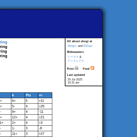
ring
All about shogi at
ring
Shogi-L
and
81Dojo
ring
Webmasters
ring
トーマス
&
アンドレアス
Print
Feed
Last updated
20 Jul 2025
10:31 am
6
Pts
+/-
+
6+
5
+11
+
5-
4
+25
-
9+
4
-11
+
12+
4
+21
1+
2+
4
+3
-
1-
3
-8
-
11+
3
+27