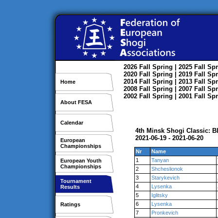
2026
Fall
Spring
| 2025
Fall
Spr
2020
Fall
Spring
| 2019
Fall
Spr
2014
Fall
Spring
| 2013
Fall
Spr
Home
2008
Fall
Spring
| 2007
Fall
Spr
2002
Fall
Spring
| 2001
Fall
Spr
About FESA
Calendar
4th Minsk Shogi Classic: B
2021-06-19 - 2021-06-20
European
Championships
Nr
Name
1
Tanyan
European Youth
Championships
2
Shcheslionok
3
Starykevich
Tournament
4
Lysenka
Results
5
Iglitsky
6
Lysenka
Ratings
7
Pronkevich