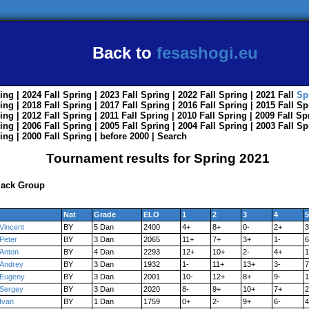
Back to
fesashogi.eu
ing
| 2024
Fall
Spring
| 2023
Fall
Spring
| 2022
Fall
Spring
| 2021
Fall
Sp
ing
| 2018
Fall
Spring
| 2017
Fall
Spring
| 2016
Fall
Spring
| 2015
Fall
Sp
ing
| 2012
Fall
Spring
| 2011
Fall
Spring
| 2010
Fall
Spring
| 2009
Fall
Sp
ing
| 2006
Fall
Spring
| 2005
Fall
Spring
| 2004
Fall
Spring
| 2003
Fall
Sp
ing
| 2000
Fall
Spring
|
before 2000
|
Search
Tournament results for Spring 2021
lack Group
Nat
Grade
ELO
1
2
3
4
5
Vincent
BY
5 Dan
2400
4+
8+
0-
2+
3
Peter
BY
3 Dan
2065
11+
7+
3+
1-
6
Anton
BY
4 Dan
2293
12+
10+
2-
4+
1
Andrey
BY
3 Dan
1932
1-
11+
13+
3-
7
Eugeny
BY
3 Dan
2001
10-
12+
8+
9-
1
Sergey
BY
3 Dan
2020
8-
9+
10+
7+
2
Ivan
BY
1 Dan
1759
0+
2-
9+
6-
4