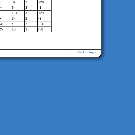
-
0+
3
+20
+
3-
3
-1
+
13+
3
+29
-
7-
2
-9
3+
4-
2
-24
2-
10-
1
-38
back to top ↑