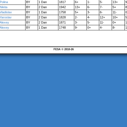
Polina
BY
1 Dan
1817
6+
1-
5-
13+
9
Nikita
BY
2 Dan
1942
13+
6-
7-
5+
8
Vladislav
BY
1 Dan
1758
5+
3-
6-
11-
0
Yaroslav
BY
2 Dan
1828
2-
4-
12+
10+
5
Alexey
BY
2 Dan
1871
3-
5-
11-
0+
1
Alexey
BY
1 Dan
1748
9-
0+
4-
8-
1
FESA © 2010-26