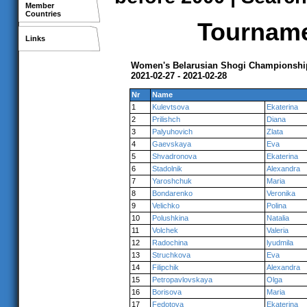
Member
Countries
Tournamen
Links
Women's Belarusian Shogi Championshi
2021-02-27 - 2021-02-28
Nr
Name
1
Kulevtsova
Ekaterina
2
Prilishch
Diana
3
Palyuhovich
Zlata
4
Gaevskaya
Eva
5
Shvadronova
Ekaterina
6
Stadolnik
Alexandra
7
Yaroshchuk
Maria
8
Bondarenko
Veronika
9
Velichko
Polina
10
Polushkina
Natalia
11
Volchek
Valeria
12
Radochina
lyudmila
13
Struchkova
Eva
14
Filipchik
Alexandra
15
Petropavlovskaya
Olga
16
Borisova
Maria
17
Fedotova
Ekaterina