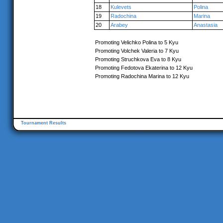
18
Kulevets
Polina
19
Radochina
Marina
20
Arabey
Anastasia
Promoting Velichko Polina to 5 Kyu
Promoting Volchek Valeria to 7 Kyu
Promoting Struchkova Eva to 8 Kyu
Promoting Fedotova Ekaterina to 12 Kyu
Promoting Radochina Marina to 12 Kyu
Tournament Results