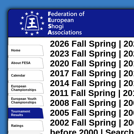
2026
Fall
Spring
| 2
Home
2023
Fall
Spring
| 2
2020
Fall
Spring
| 2
About FESA
2017
Fall
Spring
| 2
Calendar
2014
Fall
Spring
| 2
European
Championships
2011
Fall
Spring
| 2
European Youth
2008
Fall
Spring
| 2
Championships
2005
Fall
Spring
| 2
Tournament
Results
2002
Fall
Spring
| 2
Ratings
before 2000
|
Search