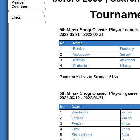
Member
Countries
Tournamen
Links
5th Minsk Shogi Classic: Play-off games
2022-05-21 - 2022-05-31
Nr
Name
1
Butsko
Feodosiy
2
Vodovozov
Sergey
3
Kornyliv
Alexander
4
Shcherbich
Nikolay
Promoting Vodovozov Sergey to 5 Kyu
5th Minsk Shogi Classic: Play-off games
2022-06-12 - 2022-06-31
Nr
Name
1
Korchitsky
Sergey
2
Tanyan
Vincent
3
Pytalev
Nikita
4
Titov
Denis
5
Shcheslionok
Peter