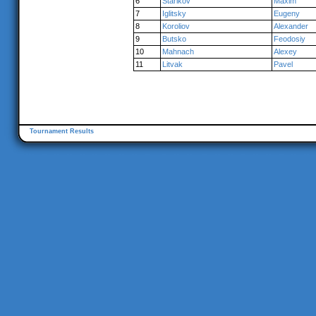
6
Starikov
Maxim
7
Iglitsky
Eugeny
8
Koroliov
Alexander
9
Butsko
Feodosiy
10
Mahnach
Alexey
11
Litvak
Pavel
Tournament Results