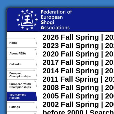
2026
Fall
Spring
| 2
Home
2023
Fall
Spring
| 2
2020
Fall
Spring
| 2
About FESA
2017
Fall
Spring
| 2
Calendar
2014
Fall
Spring
| 2
European
Championships
2011
Fall
Spring
| 2
European Youth
2008
Fall
Spring
| 2
Championships
2005
Fall
Spring
| 2
Tournament
Results
2002
Fall
Spring
| 2
Ratings
before 2000
|
Search