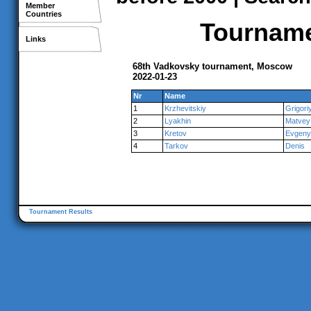
Member
Countries
Tournamen
Links
68th Vadkovsky tournament, Moscow
2022-01-23
Nr
Name
1
Krzhevitskiy
Grigori
2
Lyakhin
Matvey
3
Kretov
Evgeny
4
Tarkov
Denis
Tournament Results