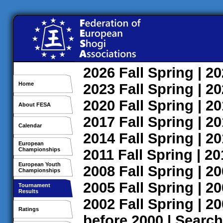
2026
Fall
Spring
| 2
Home
2023
Fall
Spring
| 2
2020
Fall
Spring
| 2
About FESA
2017
Fall
Spring
| 2
Calendar
2014
Fall
Spring
| 2
European
Championships
2011
Fall
Spring
| 2
European Youth
2008
Fall
Spring
| 2
Championships
2005
Fall
Spring
| 2
Tournament
Results
2002
Fall
Spring
| 2
Ratings
before 2000
|
Search