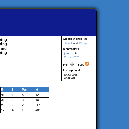
ring
All about shogi at
ring
Shogi-L
and
81Dojo
ring
Webmasters
ring
トーマス
&
アンドレアス
Print
Feed
Last updated
20 Jul 2025
10:31 am
5
6
Pts
+/-
4+
4+
6
+2
3+
3+
3
+0
2-
2-
2
-17
1-
1-
1
+94