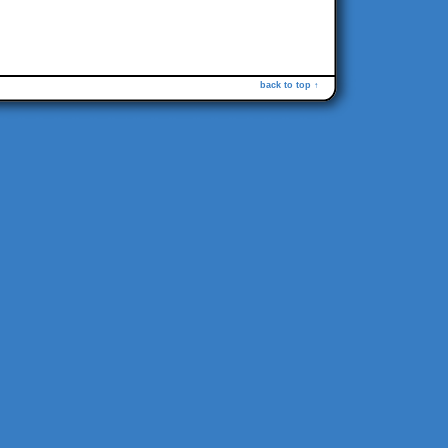
back to top ↑