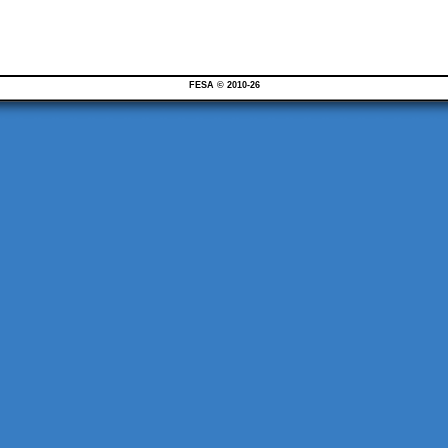
FESA © 2010-26