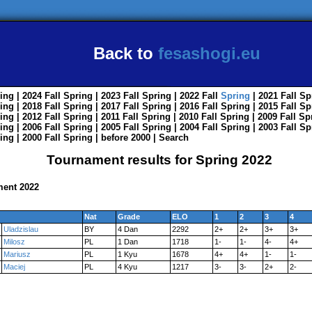
Back to
fesashogi.eu
ing
| 2024
Fall
Spring
| 2023
Fall
Spring
| 2022
Fall
Spring
| 2021
Fall
Sp
ing
| 2018
Fall
Spring
| 2017
Fall
Spring
| 2016
Fall
Spring
| 2015
Fall
Sp
ing
| 2012
Fall
Spring
| 2011
Fall
Spring
| 2010
Fall
Spring
| 2009
Fall
Sp
ing
| 2006
Fall
Spring
| 2005
Fall
Spring
| 2004
Fall
Spring
| 2003
Fall
Sp
ing
| 2000
Fall
Spring
|
before 2000
|
Search
Tournament results for Spring 2022
ment 2022
Nat
Grade
ELO
1
2
3
4
Uladzislau
BY
4 Dan
2292
2+
2+
3+
3+
Milosz
PL
1 Dan
1718
1-
1-
4-
4+
Mariusz
PL
1 Kyu
1678
4+
4+
1-
1-
Maciej
PL
4 Kyu
1217
3-
3-
2+
2-