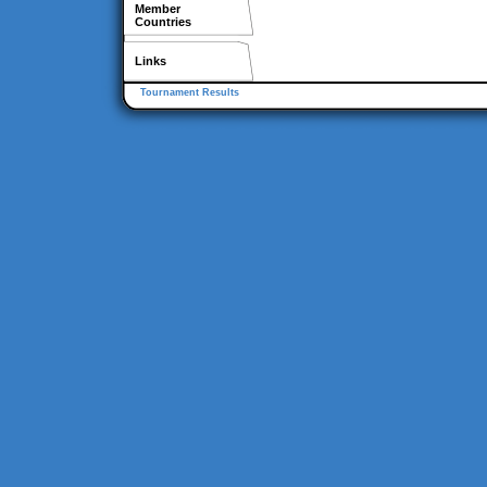
Member
Countries
Links
Tournament Results