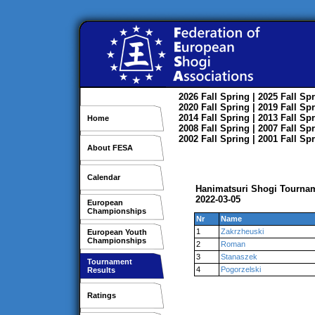
2026
Fall
Spring
| 2025
Fall
Spr
2020
Fall
Spring
| 2019
Fall
Spr
2014
Fall
Spring
| 2013
Fall
Spr
Home
2008
Fall
Spring
| 2007
Fall
Spr
2002
Fall
Spring
| 2001
Fall
Spr
About FESA
Calendar
Hanimatsuri Shogi Tourna
2022-03-05
European
Championships
Nr
Name
1
Zakrzheuski
European Youth
Championships
2
Roman
3
Stanaszek
Tournament
4
Pogorzelski
Results
Ratings