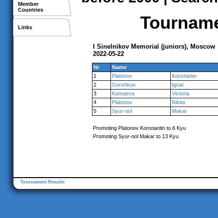
Member
Countries
Tournamen
Links
I Sinelnikov Memorial (juniors), Moscow
2022-05-22
Nr
Name
1
Platonov
Konstantin
2
Gorshkov
Ignat
3
Kamaeva
Victoria
4
Platonov
Nikita
5
Syur-ool
Makar
Promoting Platonov Konstantin to 6 Kyu
Promoting Syur-ool Makar to 13 Kyu
Tournament Results