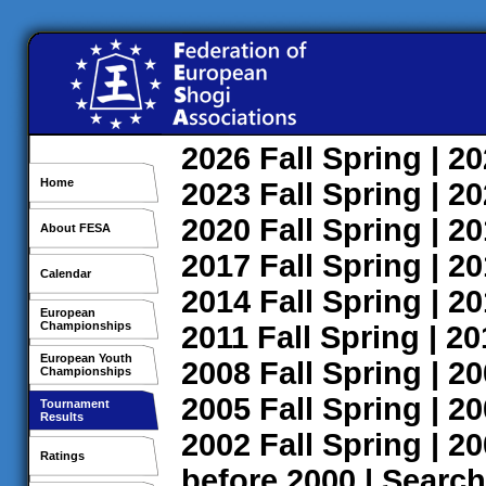
2026
Fall
Spring
| 2
Home
2023
Fall
Spring
| 2
2020
Fall
Spring
| 2
About FESA
2017
Fall
Spring
| 2
Calendar
2014
Fall
Spring
| 2
European
Championships
2011
Fall
Spring
| 2
European Youth
2008
Fall
Spring
| 2
Championships
2005
Fall
Spring
| 2
Tournament
Results
2002
Fall
Spring
| 2
Ratings
before 2000
|
Search