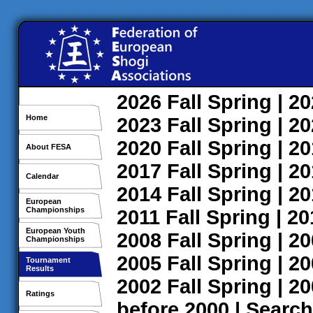
2026
Fall
Spring
| 2
Home
2023
Fall
Spring
| 2
2020
Fall
Spring
| 2
About FESA
2017
Fall
Spring
| 2
Calendar
2014
Fall
Spring
| 2
European
Championships
2011
Fall
Spring
| 2
European Youth
2008
Fall
Spring
| 2
Championships
2005
Fall
Spring
| 2
Tournament
Results
2002
Fall
Spring
| 2
Ratings
before 2000
|
Search