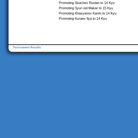
Promoting Sirachev Ruslan to 14 Kyu
Promoting Syur-ool Makar to 15 Kyu
Promoting Khasyanov Karim to 14 Kyu
Promoting Kuraev Ilya to 14 Kyu
Tournament Results