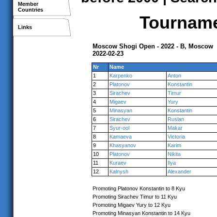
Member
Countries
Tournamen
Links
Moscow Shogi Open - 2022 - B, Moscow
2022-02-23
Nr
Name
1
Karpenko
Anton
2
Platonov
Konstantin
3
Sirachev
Timur
4
Migaev
Yury
5
Minasyan
Konstantin
6
Sirachev
Ruslan
7
Syur-ool
Makar
8
Kamaeva
Victoria
9
Khasyanov
Karim
10
Platonov
Nikita
11
Kuraev
Ilya
12
Kalnysh
Alexander
Promoting Platonov Konstantin to 8 Kyu
Promoting Sirachev Timur to 11 Kyu
Promoting Migaev Yury to 12 Kyu
Promoting Minasyan Konstantin to 14 Kyu