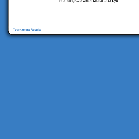
Promoting Czerwinski Michal to 13 Kyu
Tournament Results