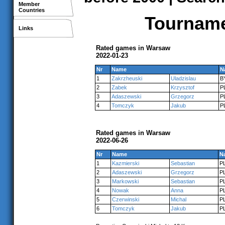
Member
Countries
Tournamen
Links
Rated games in Warsaw
2022-01-23
Nr
Name
N
1
Zakrzheuski
Uladzislau
B
2
Zabek
Krzysztof
P
3
Adaszewski
Grzegorz
P
4
Tomczyk
Jakub
P
Rated games in Warsaw
2022-06-26
Nr
Name
N
1
Kazmierski
Sebastian
P
2
Adaszewski
Grzegorz
P
3
Markowski
Sebastian
P
4
Nowak
Anna
P
5
Czerwinski
Michal
P
6
Tomczyk
Jakub
P