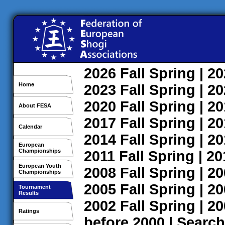
2026
Fall
Spring
| 2
Home
2023
Fall
Spring
| 2
2020
Fall
Spring
| 2
About FESA
2017
Fall
Spring
| 2
Calendar
2014
Fall
Spring
| 2
European
Championships
2011
Fall
Spring
| 2
European Youth
2008
Fall
Spring
| 2
Championships
2005
Fall
Spring
| 2
Tournament
Results
2002
Fall
Spring
| 2
Ratings
before 2000
|
Search