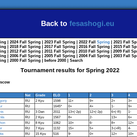
Back to
fesashogi.eu
ing
| 2024
Fall
Spring
| 2023
Fall
Spring
| 2022
Fall
Spring
| 2021
Fall
Sp
ing
| 2018
Fall
Spring
| 2017
Fall
Spring
| 2016
Fall
Spring
| 2015
Fall
Sp
ing
| 2012
Fall
Spring
| 2011
Fall
Spring
| 2010
Fall
Spring
| 2009
Fall
Sp
ing
| 2006
Fall
Spring
| 2005
Fall
Spring
| 2004
Fall
Spring
| 2003
Fall
Sp
ing
| 2000
Fall
Spring
|
before 2000
|
Search
Tournament results for Spring 2022
oscow
Nat
Grade
ELO
1
2
3
4
goriy
RU
2 Kyu
1598
11+
9+
2+
3+
ur
RU
1645*
0+
4+
1-
9+
nis
RU
3 Dan
2011
13+(-2p)
12+(-2p)
6+(-R)
1-
ila
RU
2 Kyu
1567
8+
2-
13+
6+
khon
RU
8 Kyu
1062
10+
6-
8+
12+
or
RU
7 Kyu
1132
15+
5+
3-(+R)
4-
ita
RU
15 Kyu
516
9-
0+
12+
10+