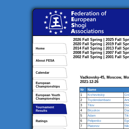
2026
Fall
Spring
| 2025
Fall
Spr
2020
Fall
Spring
| 2019
Fall
Spr
2014
Fall
Spring
| 2013
Fall
Spr
Home
2008
Fall
Spring
| 2007
Fall
Spr
2002
Fall
Spring
| 2001
Fall
Spr
About FESA
Calendar
Vadkovsky-45, Moscow, M
2021-12-26
European
Championships
Nr
Name
1
Krzhevitskiy
Gri
European Youth
Championships
2
Tsydendambaev
Art
3
Titov
De
Tournament
4
Biryukov
Dan
Results
5
Adam
Ti
6
Pelipenko
Eg
Ratings
7
Platonov
Nik