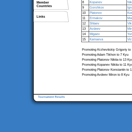
8
Kopanev
Nik
Member
Countries
9
Gorshkov
Ign
10
Platonov
Kon
Links
11
Ermakov
Ma
12
Shlaev
Vik
13
Avdeev
Mi
14
Migaev
Yu
15
Kamaeva
Vic
Promoting Krzhevitskiy Grigoriy to
Promoting Adam Tikhon to 7 Kyu
Promoting Platonov Nikita to 13 Ky
Promoting Kopanev Nikita to 11 Ky
Promoting Platonov Konstantin to 
Promoting Avdeev Miron to 8 Kyu
Tournament Results