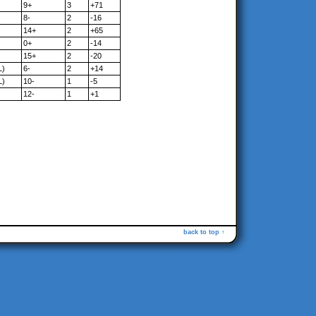
9+
3
+71
8-
2
-16
14+
2
+65
0+
2
-14
15+
2
-20
L)
6-
2
+14
L)
10-
1
-5
12-
1
+1
back to top ↑