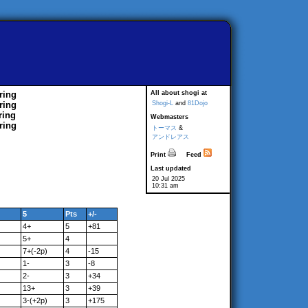
ring
All about shogi at
ring
Shogi-L
and
81Dojo
ring
Webmasters
ring
トーマス
&
アンドレアス
Print
Feed
Last updated
20 Jul 2025
10:31 am
5
Pts
+/-
4+
5
+81
5+
4
7+(-2p)
4
-15
1-
3
-8
2-
3
+34
13+
3
+39
3-(+2p)
3
+175