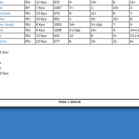
ita
RU
12 Kyu
872
4-
14+
5-
11+
at
BY
7 Kyu
1067
7+
1-
10+
2-
stantin
RU
13 Kyu
670
5-
11+
9-
7-
kar
RU
10 Kyu
891
1-
10-
15+
8-
tor Vasiliy
RU
8 Kyu
1053
14+
3-(+2p)
7-
5-
ron
RU
9 Kyu
1008
3-(+2p)
15+
4-
14+(-
ry
RU
13 Kyu
631
12-
8-
0+
13-(+
toria
RU
13 Kyu
677
6-
13-
11-
0+
 1 Kyu
u
u
12 Kyu
FESA © 2010-26