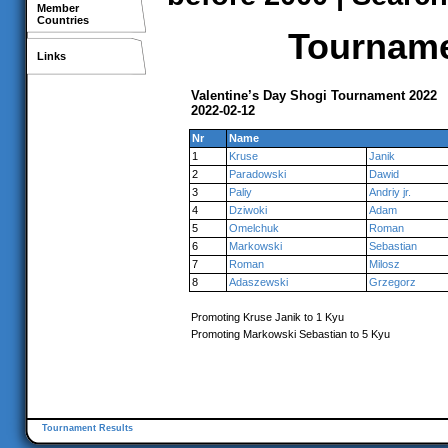
Member
Countries
Tournamen
Links
Valentine’s Day Shogi Tournament 2022
2022-02-12
Nr
Name
1
Kruse
Janik
2
Paradowski
Dawid
3
Paliy
Andriy jr.
4
Dziwoki
Adam
5
Omelchuk
Roman
6
Markowski
Sebastian
7
Roman
Milosz
8
Adaszewski
Grzegorz
Promoting Kruse Janik to 1 Kyu
Promoting Markowski Sebastian to 5 Kyu
Tournament Results