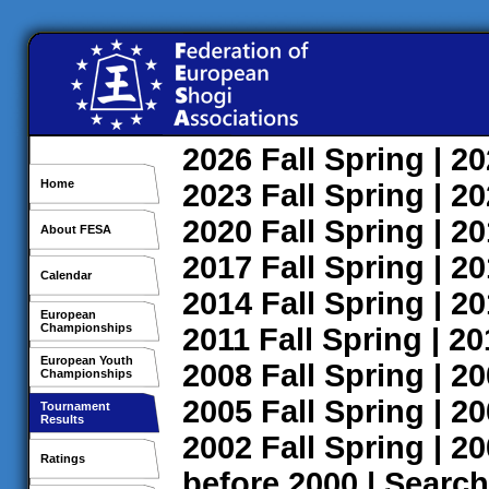
2026
Fall
Spring
| 2
Home
2023
Fall
Spring
| 2
2020
Fall
Spring
| 2
About FESA
2017
Fall
Spring
| 2
Calendar
2014
Fall
Spring
| 2
European
Championships
2011
Fall
Spring
| 2
European Youth
2008
Fall
Spring
| 2
Championships
2005
Fall
Spring
| 2
Tournament
Results
2002
Fall
Spring
| 2
Ratings
before 2000
|
Search