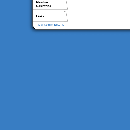
Member
Countries
Links
Tournament Results