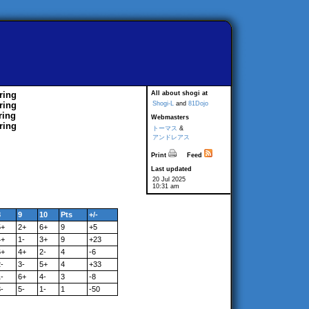
ring
All about shogi at
ring
Shogi-L
and
81Dojo
ring
Webmasters
ring
トーマス
&
アンドレアス
Print
Feed
Last updated
20 Jul 2025
10:31 am
8
9
10
Pts
+/-
5+
2+
6+
9
+5
4+
1-
3+
9
+23
6+
4+
2-
4
-6
-
3-
5+
4
+33
-
6+
4-
3
-8
-
5-
1-
1
-50