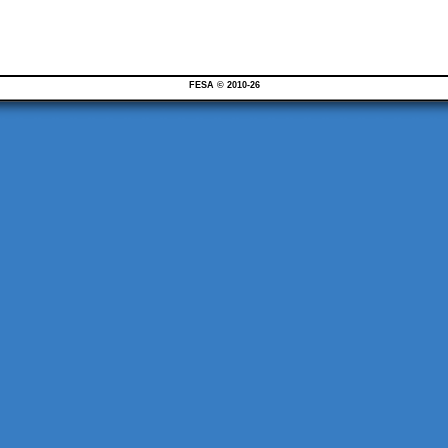
FESA © 2010-26