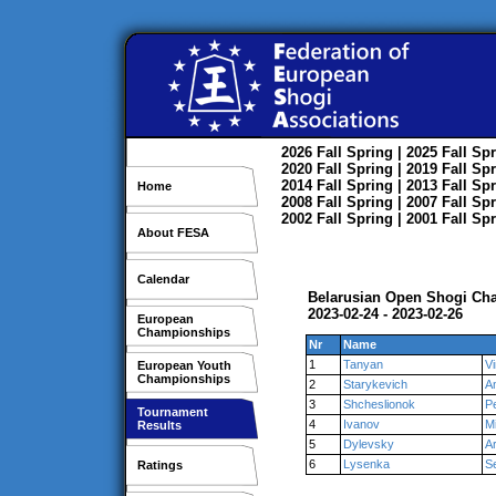
2026
Fall
Spring
| 2025
Fall
Spr
2020
Fall
Spring
| 2019
Fall
Spr
2014
Fall
Spring
| 2013
Fall
Spr
Home
2008
Fall
Spring
| 2007
Fall
Spr
2002
Fall
Spring
| 2001
Fall
Spr
About FESA
Calendar
Belarusian Open Shogi Cha
2023-02-24 - 2023-02-26
European
Championships
Nr
Name
1
Tanyan
V
European Youth
Championships
2
Starykevich
A
3
Shcheslionok
P
Tournament
4
Ivanov
Mi
Results
5
Dylevsky
A
6
Lysenka
S
Ratings