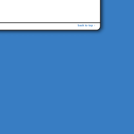
back to top ↑