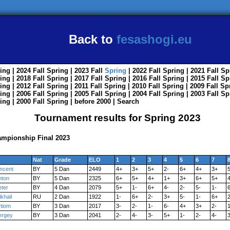
Back to
fesashogi.eu
ing
| 2024
Fall
Spring
| 2023
Fall
Spring
| 2022
Fall
Spring
| 2021
Fall
Sp
ing
| 2018
Fall
Spring
| 2017
Fall
Spring
| 2016
Fall
Spring
| 2015
Fall
Sp
ing
| 2012
Fall
Spring
| 2011
Fall
Spring
| 2010
Fall
Spring
| 2009
Fall
Sp
ing
| 2006
Fall
Spring
| 2005
Fall
Spring
| 2004
Fall
Spring
| 2003
Fall
Sp
ing
| 2000
Fall
Spring
|
before 2000
|
Search
Tournament results for Spring 2023
mpionship Final 2023
Nat
Grade
ELO
1
2
3
4
5
6
7
incent
BY
5 Dan
2449
4+
3+
5+
2-
6+
4+
3+
nton
BY
5 Dan
2325
6+
5+
4+
1+
3+
6+
5+
eter
BY
4 Dan
2079
5+
1-
6+
4-
2-
5-
1-
khail
RU
2 Dan
1922
1-
6+
2-
3+
5-
1-
6+
2
rtiom
BY
3 Dan
2017
3-
2-
1-
6-
4+
3+
2-
1
ergey
BY
3 Dan
2041
2-
4-
3-
5+
1-
2-
4-
3