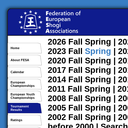
2026
Fall
Spring
| 2
Home
2023
Fall
Spring
| 2
2020
Fall
Spring
| 2
About FESA
2017
Fall
Spring
| 2
Calendar
2014
Fall
Spring
| 2
European
Championships
2011
Fall
Spring
| 2
European Youth
2008
Fall
Spring
| 2
Championships
2005
Fall
Spring
| 2
Tournament
Results
2002
Fall
Spring
| 2
Ratings
before 2000
|
Search