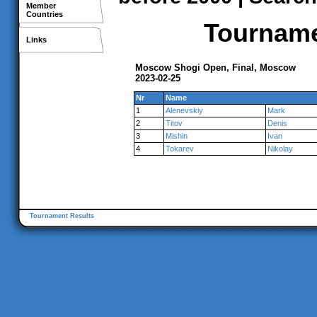
Member
Countries
Tournamen
Links
Moscow Shogi Open, Final, Moscow
2023-02-25
Nr
Name
1
Alenevskiy
Mark
2
Titov
Denis
3
Mishin
Ivan
4
Tokarev
Nikolay
Tournament Results