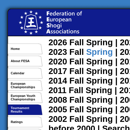
2026
Fall
Spring
| 2
Home
2023
Fall
Spring
| 2
2020
Fall
Spring
| 2
About FESA
2017
Fall
Spring
| 2
Calendar
2014
Fall
Spring
| 2
European
Championships
2011
Fall
Spring
| 2
European Youth
2008
Fall
Spring
| 2
Championships
2005
Fall
Spring
| 2
Tournament
Results
2002
Fall
Spring
| 2
Ratings
before 2000
|
Search