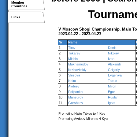
Member
Countries
Tournamen
Links
V Moscow Shogi Championship, Main T
2023-04-22 - 2023-04-23
Nr
Name
1
Titov
Denis
2
Tokarev
Nikolay
3
Mishin
Ivan
4
Mukhamedov
Alexandr
5
Krzhevitskiy
Grigoriy
6
Slezova
Evgeniya
7
Naito
Takuo
8
Avdeev
Miron
9
Pelipenko
Egor
10
Mansurov
Ruslan
11
Gorshkov
Ignat
Promoting Naito Takuo to 4 Kyu
Promoting Avdeev Miron to 4 Kyu