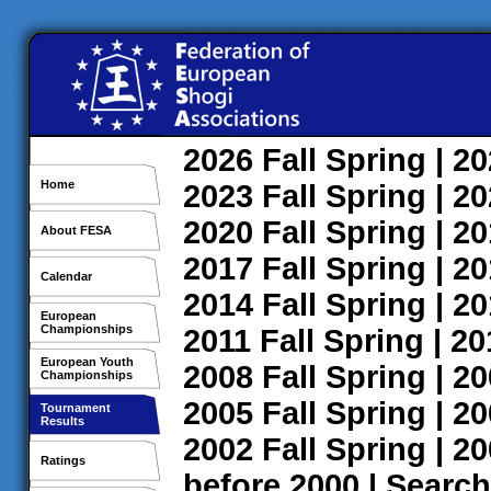
2026
Fall
Spring
| 2
Home
2023
Fall
Spring
| 2
2020
Fall
Spring
| 2
About FESA
2017
Fall
Spring
| 2
Calendar
2014
Fall
Spring
| 2
European
Championships
2011
Fall
Spring
| 2
European Youth
2008
Fall
Spring
| 2
Championships
2005
Fall
Spring
| 2
Tournament
Results
2002
Fall
Spring
| 2
Ratings
before 2000
|
Search