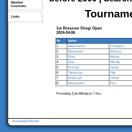
Member
Countries
Tournamen
Links
1st Rzeszow Shogi Open
2024-04-06
Nr
Name
1
Adaszewski
Grzegorz
2
Stanaszek
Mariusz
3
Pluta
Maciej
4
Zyla
Mikolaj
5
Prochal
Jacek
6
Tokarczyk
Filip
7
Krawczyk
Jakub
8
Marchewka
Kira
Promoting Zyla Mikolaj to 7 Kyu
Tournament Results