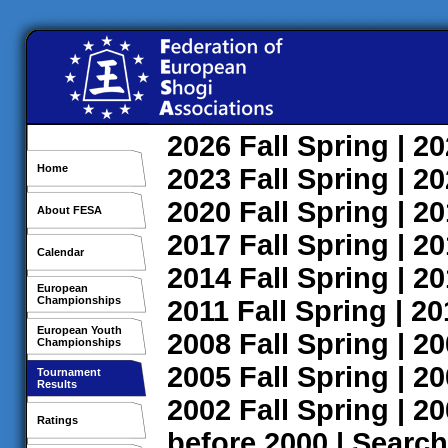
2026
Fall
Spring
| 2
Home
2023
Fall
Spring
| 2
2020
Fall
Spring
| 2
About FESA
2017
Fall
Spring
| 2
Calendar
2014
Fall
Spring
| 2
European
Championships
2011
Fall
Spring
| 2
European Youth
2008
Fall
Spring
| 2
Championships
2005
Fall
Spring
| 2
Tournament
Results
2002
Fall
Spring
| 2
Ratings
before 2000
|
Search