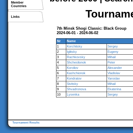
Member
Countries
Tournamen
Links
7th Minsk Shogi Classic: Black Group
2024-06-01 - 2024-06-02
Nr
Name
1
Korchitsky
Sergey
2
Iglitsky
Eugeny
3
Rachkovsky
Mihail
4
Shcheslionok
Peter
5
Koroliov
Alexander
6
Kashchionok
Vladislav
7
Kondratov
Yaroslav
8
Sivitsky
Mihail
9
Shvadronova
Ekaterina
10
Lysenka
Sergey
Tournament Results