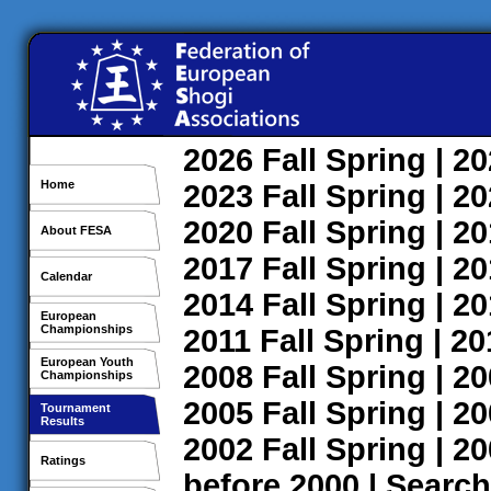
2026
Fall
Spring
| 2
Home
2023
Fall
Spring
| 2
2020
Fall
Spring
| 2
About FESA
2017
Fall
Spring
| 2
Calendar
2014
Fall
Spring
| 2
European
Championships
2011
Fall
Spring
| 2
European Youth
2008
Fall
Spring
| 2
Championships
2005
Fall
Spring
| 2
Tournament
Results
2002
Fall
Spring
| 2
Ratings
before 2000
|
Search