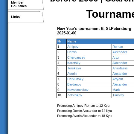
Member
Countries
Tournamen
Links
New Year's tournament B, St.Petersburg
2025-01-06
Nr
Name
1
Arhipov
Roman
2
Demin
Alexander
3
Cherdancev
Artur
4
Karetsky
Alexander
5
Terskaya
Anastasiia
6
Averin
Alexander
7
Derkunsky
Artyom
8
Bardanov
Alexander
9
Kuvshinchikov
Mark
10
Zolotnikov
Timofey
Promoting Arhipov Roman to 12 Kyu
Promoting Demin Alexander to 14 Kyu
Promoting Averin Alexander to 18 Kyu