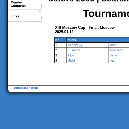
Member
Countries
Tournamen
Links
XIII Moscow Cup - Final, Moscow
2025-01-12
Nr
Name
1
Alenevskiy
Mark
2
Rusanov
Alexander
3
Titov
Denis
4
Mishin
Ivan
Tournament Results