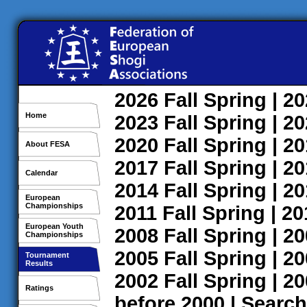
2026
Fall
Spring
| 2
Home
2023
Fall
Spring
| 2
2020
Fall
Spring
| 2
About FESA
2017
Fall
Spring
| 2
Calendar
2014
Fall
Spring
| 2
European
Championships
2011
Fall
Spring
| 2
European Youth
2008
Fall
Spring
| 2
Championships
2005
Fall
Spring
| 2
Tournament
Results
2002
Fall
Spring
| 2
Ratings
before 2000
|
Search