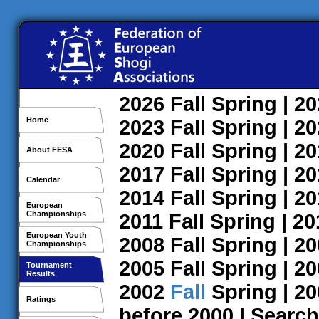
2026
Fall
Spring
| 2
Home
2023
Fall
Spring
| 2
2020
Fall
Spring
| 2
About FESA
2017
Fall
Spring
| 2
Calendar
2014
Fall
Spring
| 2
European
Championships
2011
Fall
Spring
| 2
European Youth
2008
Fall
Spring
| 2
Championships
2005
Fall
Spring
| 2
Tournament
Results
2002
Fall
Spring
| 2
Ratings
before 2000
|
Search