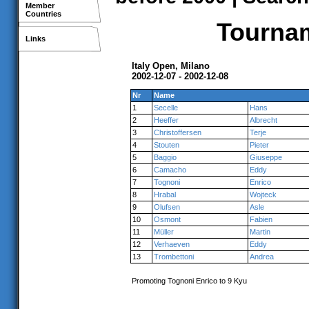
Member
Countries
Tournam
Links
Italy Open, Milano
2002-12-07 - 2002-12-08
Nr
Name
1
Secelle
Hans
2
Heeffer
Albrecht
3
Christoffersen
Terje
4
Stouten
Pieter
5
Baggio
Giuseppe
6
Camacho
Eddy
7
Tognoni
Enrico
8
Hrabal
Wojteck
9
Olufsen
Asle
10
Osmont
Fabien
11
Müller
Martin
12
Verhaeven
Eddy
13
Trombettoni
Andrea
Promoting Tognoni Enrico to 9 Kyu