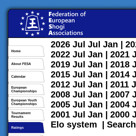
2026
Jul
Jul
Jan
| 2
Home
2022
Jul
Jan
| 2021
2019
Jul
Jan
| 2018
About FESA
2015
Jul
Jan
| 2014
Calendar
2012
Jul
Jan
| 2011
J
European
Championships
2008
Jul
Jan
| 2007
European Youth
2005
Jul
Jan
| 2004
Championships
2001
Jul
Jan
| 2000
Tournament
Results
Elo system
|
Search
Ratings