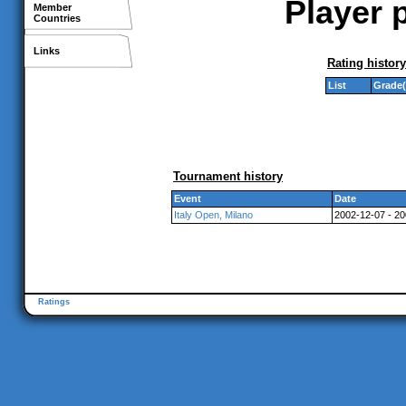
Player p
Member
Countries
Links
Rating history
List
Grade(
Tournament history
Event
Date
Italy Open, Milano
2002-12-07 - 2
Ratings