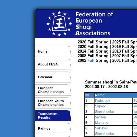
2026
Fall
Spring
| 2025
Fall
Spr
2020
Fall
Spring
| 2019
Fall
Spr
2014
Fall
Spring
| 2013
Fall
Spr
Home
2008
Fall
Spring
| 2007
Fall
Spr
2002
Fall
Spring
| 2001
Fall
Spr
About FESA
Calendar
Summer shogi in Saint-Pet
2002-08-17 - 2002-08-18
European
Championships
Nr
Name
1
Fedoseev
Ev
European Youth
Championships
2
Shpilev
Yu
3
Shevchenko
Ig
Tournament
4
Volfson
Mi
Results
5
Makarov
Pa
6
Salnikov
Pa
Ratings
7
Shevchenko
Ol