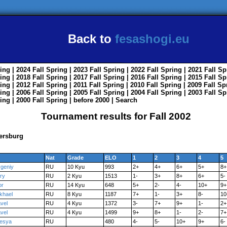
Back to
fesashogi.eu
ing
| 2024
Fall
Spring
| 2023
Fall
Spring
| 2022
Fall
Spring
| 2021
Fall
Sp
ing
| 2018
Fall
Spring
| 2017
Fall
Spring
| 2016
Fall
Spring
| 2015
Fall
Sp
ing
| 2012
Fall
Spring
| 2011
Fall
Spring
| 2010
Fall
Spring
| 2009
Fall
Sp
ing
| 2006
Fall
Spring
| 2005
Fall
Spring
| 2004
Fall
Spring
| 2003
Fall
Sp
ing
| 2000
Fall
Spring
|
before 2000
|
Search
Tournament results for Fall 2002
ersburg
Nat
Grade
ELO
1
2
3
4
5
geniy
RU
10 Kyu
993
2+
4+
6+
5+
8+
ry
RU
2 Kyu
1513
1-
3+
8+
6+
5-
or
RU
14 Kyu
648
5+
2-
4-
10+
9+
khael
RU
8 Kyu
1187
7+
1-
3+
8-
10
vel
RU
4 Kyu
1372
3-
7+
9+
1-
2+
vel
RU
4 Kyu
1499
9+
8+
1-
2-
7+
esya
RU
480
4-
5-
10+
9+
6-