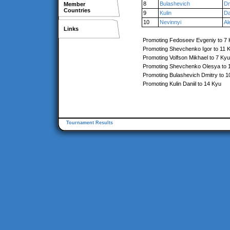
8
Bulashevich
Dm
Member
Countries
9
Kulin
Da
10
Nevinnyi
Al
Links
Promoting Fedoseev Evgeniy to 7
Promoting Shevchenko Igor to 11 
Promoting Volfson Mikhael to 7 Kyu
Promoting Shevchenko Olesya to 
Promoting Bulashevich Dmitry to 1
Promoting Kulin Daniil to 14 Kyu
Tournament Results