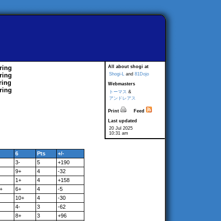
ring
All about shogi at
ring
Shogi-L
and
81Dojo
ring
Webmasters
ring
トーマス
&
アンドレアス
Print
Feed
Last updated
20 Jul 2025
10:31 am
6
Pts
+/-
3-
5
+190
9+
4
-32
1+
4
+158
+
6+
4
-5
10+
4
-30
4-
3
-62
8+
3
+96