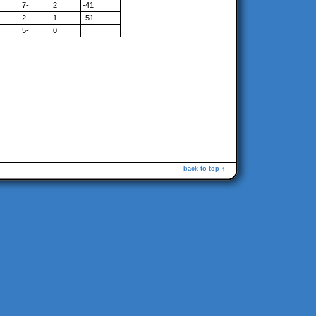
7-
2
-41
2-
1
-51
5-
0
back to top ↑