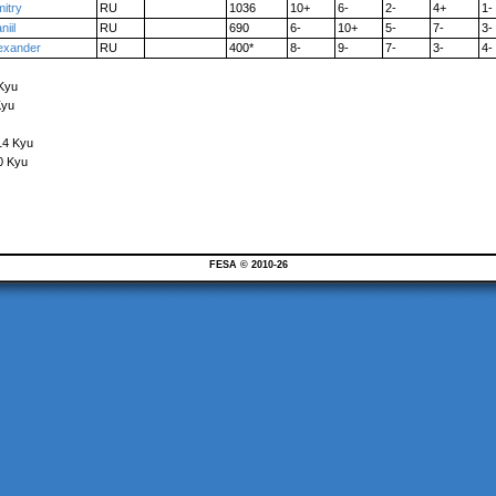
itry
RU
1036
10+
6-
2-
4+
1-
niil
RU
690
6-
10+
5-
7-
3-
exander
RU
400*
8-
9-
7-
3-
4-
 Kyu
Kyu
14 Kyu
0 Kyu
FESA © 2010-26