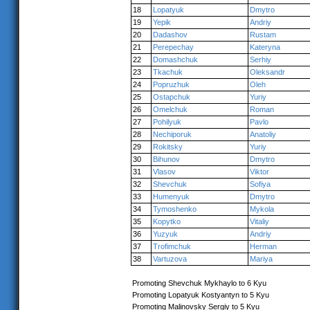
18
Lopatyuk
Dmytro
19
Yepik
Andriy
20
Dadashov
Rustam
21
Perepechay
Kateryna
22
Domashchuk
Serhiy
23
Tkachuk
Oleksandr
24
Popruzhuk
Oleh
25
Ostapchuk
Yuriy
26
Omelchuk
Roman
27
Pohilyuk
Pavlo
28
Nechiporuk
Anatoliy
29
Rokitsky
Yuriy
30
Bihunov
Dmytro
31
Vlasov
Viktor
32
Shevchuk
Sofiya
33
Humenyuk
Dmytro
34
Tymoshenko
Mykola
35
Kopytko
Vitaliy
36
Yuzyuk
Andriy
37
Trofimchuk
Herman
38
Vartuzova
Mariya
Promoting Shevchuk Mykhaylo to 6 Kyu
Promoting Lopatyuk Kostyantyn to 5 Kyu
Promoting Malinovsky Sergiy to 5 Kyu