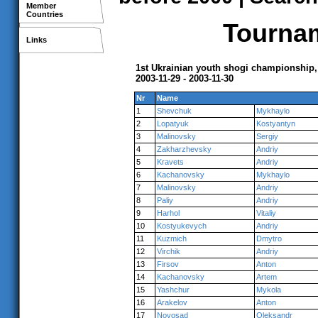
Member
Countries
Tournam
Links
1st Ukrainian youth shogi championship,
2003-11-29 - 2003-11-30
Nr
Name
1
Shevchuk
Mykhaylo
2
Lopatyuk
Kostyantyn
3
Malinovsky
Sergiy
4
Zakharzhevsky
Andriy
5
Kravets
Andriy
6
Kachanovsky
Mykhaylo
7
Malinovsky
Andriy
8
Paliy
Andriy
9
Harhol
Vitaliy
10
Kostyukevych
Andriy
11
Kuzmich
Dmytro
12
Virchik
Andriy
13
Firsov
Anton
14
Kachanovsky
Artem
15
Yashchur
Mykola
16
Arakelov
Anton
17
Novosad
Oleksandr