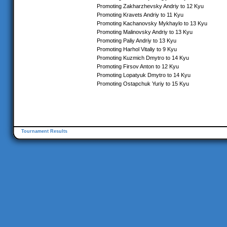
Promoting Zakharzhevsky Andriy to 12 Kyu
Promoting Kravets Andriy to 11 Kyu
Promoting Kachanovsky Mykhaylo to 13 Kyu
Promoting Malinovsky Andriy to 13 Kyu
Promoting Paliy Andriy to 13 Kyu
Promoting Harhol Vitaliy to 9 Kyu
Promoting Kuzmich Dmytro to 14 Kyu
Promoting Firsov Anton to 12 Kyu
Promoting Lopatyuk Dmytro to 14 Kyu
Promoting Ostapchuk Yuriy to 15 Kyu
Tournament Results