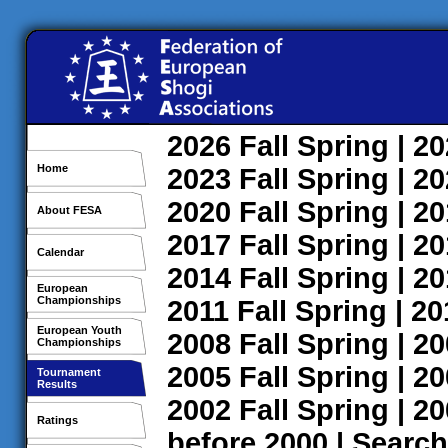
2026
Fall
Spring
| 2
Home
2023
Fall
Spring
| 2
2020
Fall
Spring
| 2
About FESA
2017
Fall
Spring
| 2
Calendar
2014
Fall
Spring
| 2
European
Championships
2011
Fall
Spring
| 2
European Youth
2008
Fall
Spring
| 2
Championships
2005
Fall
Spring
| 2
Tournament
Results
2002
Fall
Spring
| 2
Ratings
before 2000
|
Search