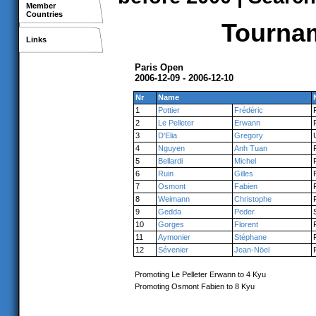
Member
Countries
Tournam
Links
Paris Open
2006-12-09 - 2006-12-10
Nr
Name
1
Pottier
Frédéric
2
Le Pelleter
Erwann
3
D'Elia
Gregory
4
Nguyen
Anh Tuan
5
Bellardi
Michel
6
Ruin
Gilles
7
Osmont
Fabien
8
Weimann
Christophe
9
Gedda
Peder
10
Gorges
Florent
11
Aymonier
Stéphane
12
Sévenier
Jean-Nöel
Promoting Le Pelleter Erwann to 4 Kyu
Promoting Osmont Fabien to 8 Kyu