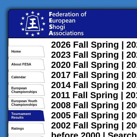
2026
Fall
Spring
| 2
Home
2023
Fall
Spring
| 2
2020
Fall
Spring
| 2
About FESA
2017
Fall
Spring
| 2
Calendar
2014
Fall
Spring
| 2
European
Championships
2011
Fall
Spring
| 2
European Youth
2008
Fall
Spring
| 2
Championships
2005
Fall
Spring
| 2
Tournament
Results
2002
Fall
Spring
| 2
Ratings
before 2000
|
Search