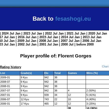
Back to
fesashogi.eu
| 2024
Jul
Jan
| 2023
Jul
Jan
| 2022
Jul
Jan
| 2021
Jul
Jan
| 2020
Jul
Jan
017
Jul
Jan
| 2016
Jul
Jan
| 2015
Jul
Jan
| 2014
Jul
Jan
| 2013
Jul
Jan
010
Jul
Jan
| 2009
Jul
Jan
| 2008
Jul
Jan
| 2007
Jul
Jan
| 2006
Jul
Jan
003
Jul
Jan
| 2002
Jul
Jan
| 2001
Jul
Jan
| 2000
Jul
|
before 2000
Player profile of: Florent Gorges
Chart
Rating history
List
Grade(s)
Elo
Total
Games
Wins (%)
2009-01
9 Kyu
942
38
2008-07
9 Kyu
942
38
2008-01
9 Kyu
942
38
2007-07
9 Kyu
942
38
4
2 (50%)
2007-01
9 Kyu
939
34
12
5 (41%)
2006-07
12 Kyu
743
22
10
4 (40%)
2006-01
17 Kyu
465
12
12
3 (25%)
38
14 (36%)