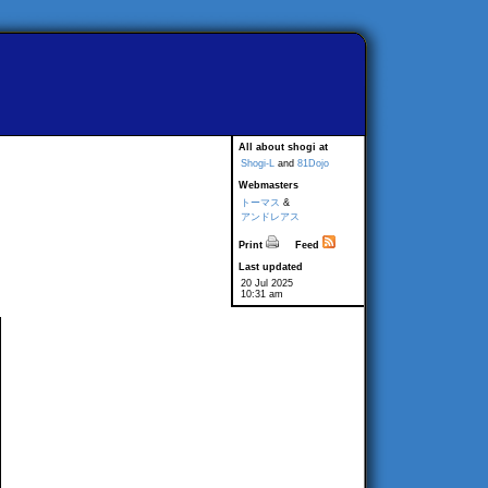
All about shogi at
Shogi-L
and
81Dojo
Webmasters
トーマス
&
アンドレアス
Print
Feed
Last updated
20 Jul 2025
10:31 am