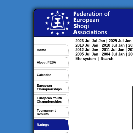
2026
Jul
Jul
Jan
| 2025
Jul
Jan
2019
Jul
Jan
| 2018
Jul
Jan
| 2
2012
Jul
Jan
| 2011
Jul
Jan
| 2
Home
2005
Jul
Jan
| 2004
Jul
Jan
| 2
Elo system
|
Search
About FESA
Calendar
European
Championships
European Youth
Championships
Tournament
Results
Ratings