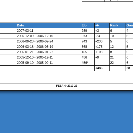
Date
Elo
+/-
Rank
Ga
2007-03-11
939
+3
6
4
2006-12-09 - 2006-12-10
973
-34
10
6
2006-09-23 - 2006-09-24
743
+230
5
6
2006-03-18 - 2006-03-19
568
+175
12
5
2006-01-21 - 2006-01-22
465
+103
8
5
2005-12-10 - 2005-12-11
456
+9
21
6
2005-09-10 - 2005-09-11
456*
22
6
+486
38
FESA © 2010-26