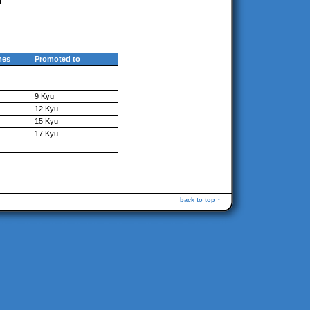
mes
Promoted to
9 Kyu
12 Kyu
15 Kyu
17 Kyu
back to top ↑