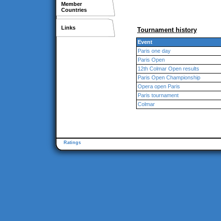
Member
Countries
Links
Tournament history
Event
Paris one day
Paris Open
12th Colmar Open results
Paris Open Championship
Opera open Paris
Paris tournament
Colmar
Ratings