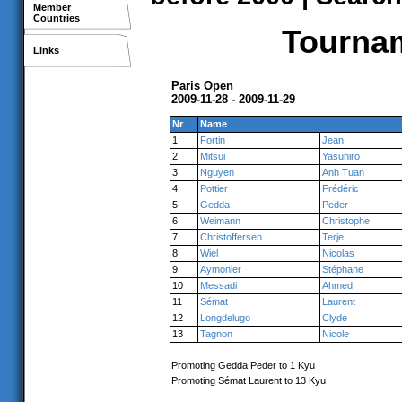
Member
Countries
Tournam
Links
Paris Open
2009-11-28 - 2009-11-29
Nr
Name
1
Fortin
Jean
2
Mitsui
Yasuhiro
3
Nguyen
Anh Tuan
4
Pottier
Frédéric
5
Gedda
Peder
6
Weimann
Christophe
7
Christoffersen
Terje
8
Wiel
Nicolas
9
Aymonier
Stéphane
10
Messadi
Ahmed
11
Sémat
Laurent
12
Longdelugo
Clyde
13
Tagnon
Nicole
Promoting Gedda Peder to 1 Kyu
Promoting Sémat Laurent to 13 Kyu