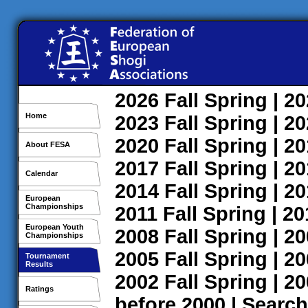
2026
Fall
Spring
| 2
Home
2023
Fall
Spring
| 2
2020
Fall
Spring
| 2
About FESA
2017
Fall
Spring
| 2
Calendar
2014
Fall
Spring
| 2
European
Championships
2011
Fall
Spring
| 2
European Youth
2008
Fall
Spring
| 2
Championships
2005
Fall
Spring
| 2
Tournament
Results
2002
Fall
Spring
| 2
Ratings
before 2000
|
Search