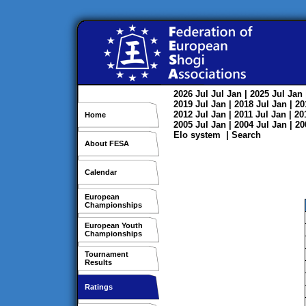
2026
Jul
Jul
Jan
| 2025
Jul
Jan
2019
Jul
Jan
| 2018
Jul
Jan
| 2
2012
Jul
Jan
| 2011
Jul
Jan
| 2
Home
2005
Jul
Jan
| 2004
Jul
Jan
| 2
Elo system
|
Search
About FESA
Calendar
European
Championships
European Youth
Championships
Tournament
Results
Ratings