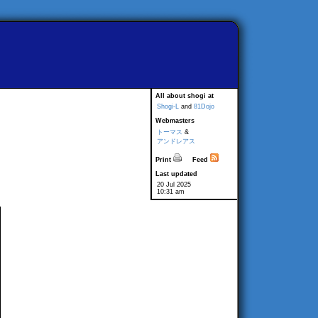
All about shogi at
Shogi-L
and
81Dojo
Webmasters
トーマス
&
アンドレアス
Print
Feed
Last updated
20 Jul 2025
10:31 am