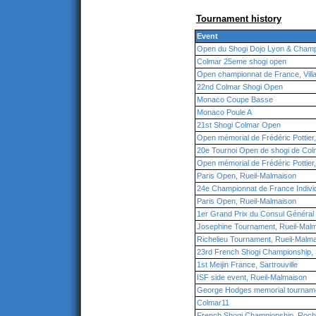
Tournament history
Event
Open du Shogi Dojo Lyon & Champ
Colmar 25eme shogi open
Open championnat de France, Vill
22nd Colmar Shogi Open
Monaco Coupe Basse
Monaco Poule A
21st Shogi Colmar Open
Open mémorial de Frédéric Pottier
20e Tournoi Open de shogi de Col
Open mémorial de Frédéric Pottier
Paris Open, Rueil-Malmaison
24e Championnat de France Individ
Paris Open, Rueil-Malmaison
1er Grand Prix du Consul Général
Josephine Tournament, Rueil-Mal
Richelieu Tournament, Rueil-Malm
23rd French Shogi Championship, S
1st Meijin France, Sartrouville
ISF side event, Rueil-Malmaison
George Hodges memorial tourname
Colmar11
French Shogi Championship, Roche