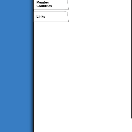
Member
Countries
Links