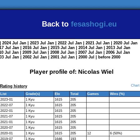
Back to
fesashogi.eu
| 2024
Jul
Jan
| 2023
Jul
Jan
| 2022
Jul
Jan
| 2021
Jul
Jan
| 2020
Jul
Jan
017
Jul
Jan
| 2016
Jul
Jan
| 2015
Jul
Jan
| 2014
Jul
Jan
| 2013
Jul
Jan
010
Jul
Jan
| 2009
Jul
Jan
| 2008
Jul
Jan
| 2007
Jul
Jan
| 2006
Jul
Jan
003
Jul
Jan
| 2002
Jul
Jan
| 2001
Jul
Jan
| 2000
Jul
|
before 2000
Player profile of: Nicolas Wiel
Chart
Rating history
List
Grade(s)
Elo
Total
Games
Wins (%)
2023-01
1 Kyu
1615
205
2022-07
1 Kyu
1615
205
2022-01
1 Kyu
1615
205
2021-07
1 Kyu
1615
205
2021-01
1 Kyu
1615
205
2020-07
1 Kyu
1615
205
2020-01
1 Kyu
1615
205
12
6 (50%)
2019-07
1 Kyu
1646
193