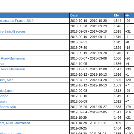
Date
Elo
+/-
ionnat de France 2019
2019-10-19 - 2019-10-20
1644
-29
2019-09-28 - 2019-09-29
1646
-2
ars-Saint-Georges
2017-09-09 - 2017-09-10
1615
+31
2016-09-10 - 2016-09-11
1619
-4
2016-07-31
1611
+8
2016-07-30
1629
-18
2015-09-19 - 2015-09-20
1640
-11
, Rueil-Malmaison
2015-03-07 - 2015-03-08
1660
-20
mar
2014-10-05
1656
+4
, Rueil-Malmaison
2013-12-07 - 2013-12-08
1617
+39
2013-10-12 - 2013-10-13
1616
+1
uel, Nice
2013-04-27 - 2013-04-28
1596
+20
2012-10-12 - 2012-10-13
1589
+7
 du Japon
2012-09-08
1618
-29
maison
2012-06-10
1619
-1
aison
2012-06-09
1612
+7
artrouville
2012-05-26 - 2012-05-27
1533
+79
2012-02-04 - 2012-02-05
1517
+16
2011-10-29
1496
+21
nt, Rueil-Malmaison
2011-10-28 - 2011-10-30
1499
-3
2011-09-25
1464
+35
fort-sur-Loire
2011-04-30 - 2011-05-01
1355
+109