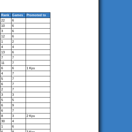
Rank
Games
Promoted to
22
6
10
6
3
6
12
6
1
2
4
4
13
6
7
7
11
7
6
6
1 Kyu
4
7
5
7
6
7
2
7
3
3
5
5
6
9
6
7
8
3
2 Kyu
30
4
1
6
6
8
3 Kyu