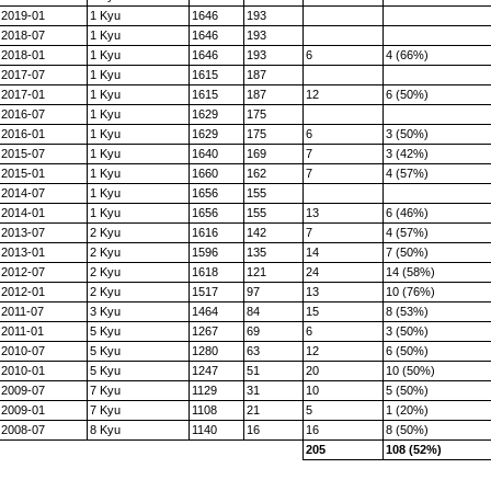
2019-01
1 Kyu
1646
193
2018-07
1 Kyu
1646
193
2018-01
1 Kyu
1646
193
6
4 (66%)
2017-07
1 Kyu
1615
187
2017-01
1 Kyu
1615
187
12
6 (50%)
2016-07
1 Kyu
1629
175
2016-01
1 Kyu
1629
175
6
3 (50%)
2015-07
1 Kyu
1640
169
7
3 (42%)
2015-01
1 Kyu
1660
162
7
4 (57%)
2014-07
1 Kyu
1656
155
2014-01
1 Kyu
1656
155
13
6 (46%)
2013-07
2 Kyu
1616
142
7
4 (57%)
2013-01
2 Kyu
1596
135
14
7 (50%)
2012-07
2 Kyu
1618
121
24
14 (58%)
2012-01
2 Kyu
1517
97
13
10 (76%)
2011-07
3 Kyu
1464
84
15
8 (53%)
2011-01
5 Kyu
1267
69
6
3 (50%)
2010-07
5 Kyu
1280
63
12
6 (50%)
2010-01
5 Kyu
1247
51
20
10 (50%)
2009-07
7 Kyu
1129
31
10
5 (50%)
2009-01
7 Kyu
1108
21
5
1 (20%)
2008-07
8 Kyu
1140
16
16
8 (50%)
205
108 (52%)