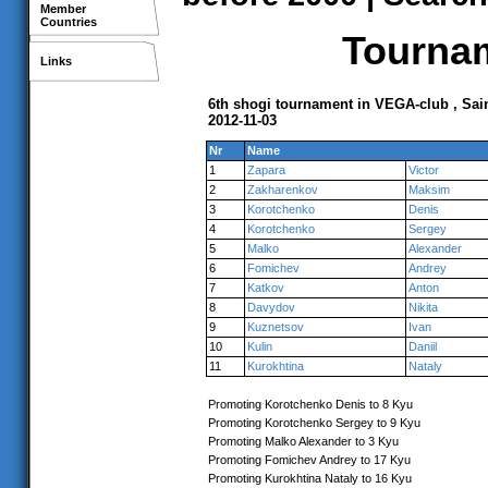
Member
Countries
Tournam
Links
6th shogi tournament in VEGA-club , Sai
2012-11-03
Nr
Name
1
Zapara
Victor
2
Zakharenkov
Maksim
3
Korotchenko
Denis
4
Korotchenko
Sergey
5
Malko
Alexander
6
Fomichev
Andrey
7
Katkov
Anton
8
Davydov
Nikita
9
Kuznetsov
Ivan
10
Kulin
Daniil
11
Kurokhtina
Nataly
Promoting Korotchenko Denis to 8 Kyu
Promoting Korotchenko Sergey to 9 Kyu
Promoting Malko Alexander to 3 Kyu
Promoting Fomichev Andrey to 17 Kyu
Promoting Kurokhtina Nataly to 16 Kyu