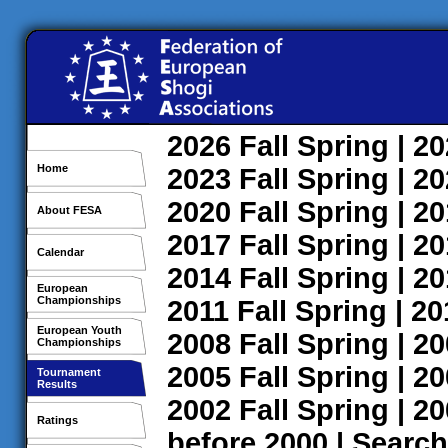
2026
Fall
Spring
| 2
Home
2023
Fall
Spring
| 2
2020
Fall
Spring
| 2
About FESA
2017
Fall
Spring
| 2
Calendar
2014
Fall
Spring
| 2
European
Championships
2011
Fall
Spring
| 2
European Youth
2008
Fall
Spring
| 2
Championships
2005
Fall
Spring
| 2
Tournament
Results
2002
Fall
Spring
| 2
Ratings
before 2000
|
Search