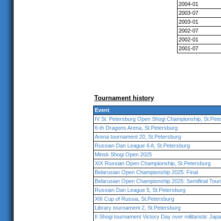
2004-01
2003-07
2003-01
2002-07
2002-01
2001-07
Tournament history
Event
IV St. Petersburg Open Shogi Championship, St.Pet
6-th Dragons Arena, St.Petersburg
Arena tournament 20, St.Petersburg
Russian Dan League 6 A, St.Petersburg
Minsk Shogi Open 2025
XIX Russian Open Championship, St.Petersburg
Belarusian Open Championship 2025: Final
Belarusian Open Championship 2025: Semifinal Tou
Russian Dan League 5, St.Petersburg
XIII Cup of Russia, St.Petersburg
Library tournament 2, St.Petersburg
II Shogi tournament Victory Day over militaristic Jap