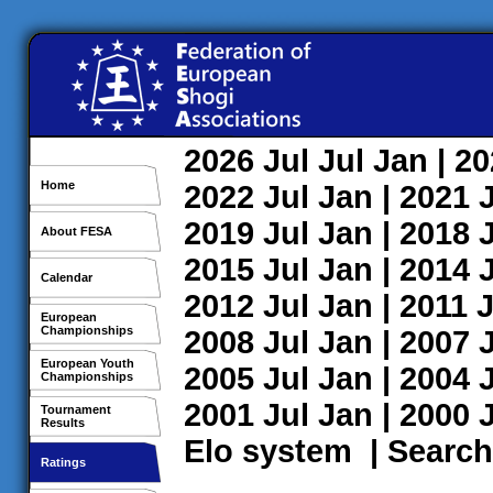
2026
Jul
Jul
Jan
| 2
Home
2022
Jul
Jan
| 2021
2019
Jul
Jan
| 2018
About FESA
2015
Jul
Jan
| 2014
Calendar
2012
Jul
Jan
| 2011
J
European
Championships
2008
Jul
Jan
| 2007
European Youth
2005
Jul
Jan
| 2004
Championships
2001
Jul
Jan
| 2000
Tournament
Results
Elo system
|
Search
Ratings