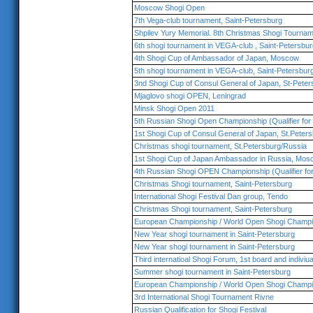
Moscow Shogi Open
7th Vega-club tournament, Saint-Petersburg
Shpilev Yury Memorial. 8th Christmas Shogi Tournam
6th shogi tournament in VEGA-club , Saint-Petersbur
4th Shogi Cup of Ambassador of Japan, Moscow
5th shogi tournament in VEGA-club, Saint-Petersbur
3nd Shogi Cup of Consul General of Japan, St-Peter
Mjaglovo shogi OPEN, Leningrad
Minsk Shogi Open 2011
5th Russian Shogi Open Championship (Qualifier for 
1st Shogi Cup of Consul General of Japan, St.Peter
Christmas shogi tournament, St.Petersburg/Russia
1st Shogi Cup of Japan Ambassador in Russia, Mos
4th Russian Shogi OPEN Championship (Qualifier fo
Christmas Shogi tournament, Saint-Petersburg
International Shogi Festival Dan group, Tendo
Christmas Shogi tournament, Saint-Petersburg
European Championship / World Open Shogi Champi
New Year shogi tournament in Saint-Petersburg
New Year shogi tournament in Saint-Petersburg
Third internatioal Shogi Forum, 1st board and indiviu
Summer shogi tournament in Saint-Petersburg
European Championship / World Open Shogi Champi
3rd International Shogi Tournament Rivne
Russian Qualification for Shogi Festival