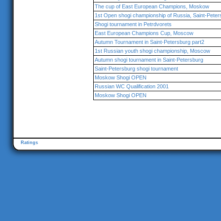
The cup of East European Champions, Moskow
1st Open shogi championship of Russia, Saint-Peter
Shogi tournament in Petrdvorets
East European Champions Cup, Moscow
Autumn Tournament in Saint-Petersburg part2
1st Russian youth shogi championship, Moscow
Autumn shogi tournament in Saint-Petersburg
Saint-Petersburg shogi tournament
Moskow Shogi OPEN
Russian WC Qualification 2001
Moskow Shogi OPEN
Ratings