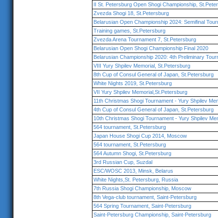
II St. Petersburg Open Shogi Championship, St.Pete
Zvezda Shogi 18, St.Petersburg
Belarusian Open Championship 2024: Semifinal Tou
Training games, St.Petersburg
Zvezda Arena Tournament 7, St.Petersburg
Belarusian Open Shogi Championship Final 2020
Belarusian Championship 2020: 4th Preliminary Tou
VIII Yury Shpilev Memorial, St.Petersburg
8th Cup of Consul General of Japan, St.Petersburg
White Nights 2019, St.Petersburg
VII Yury Shpilev Memorial,St.Petersburg
11th Christmas Shogi Tournament - Yury Shpilev Mem
4th Cup of Consul General of Japan, St.Petersburg
10th Christmas Shogi Tournament - Yury Shpilev Mem
564 tournament, St.Petersburg
Japan House Shogi Cup 2014, Moscow
564 tournament, St.Petersburg
564 Autumn Shogi, St.Petersburg
3rd Russian Cup, Suzdal
ESC/WOSC 2013, Minsk, Belarus
White Nights,St. Petersburg, Russia
7th Russia Shogi Championship, Moscow
8th Vega-club tournament, Saint-Petersburg
564 Spring Tournament, Saint-Petersburg
Saint-Petersburg Championship, Saint-Petersburg