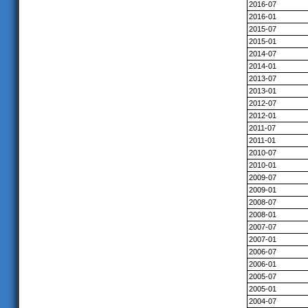
2016-07
2016-01
2015-07
2015-01
2014-07
2014-01
2013-07
2013-01
2012-07
2012-01
2011-07
2011-01
2010-07
2010-01
2009-07
2009-01
2008-07
2008-01
2007-07
2007-01
2006-07
2006-01
2005-07
2005-01
2004-07