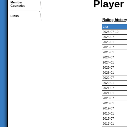
Player 
Member
Countries
Links
Rating history
List
2026-07-12
2026-07
2026-01
2025-07
2025-01
2024-07
2024-01
2023-07
2023-01
2022-07
2022-01
2021-07
2021-01
2020-07
2020-01
2019-07
2018-01
2017-07
2017-01