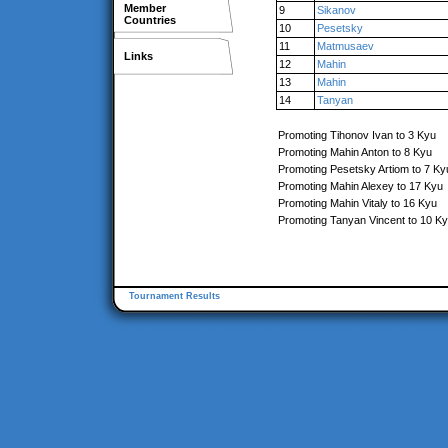
Member
9
Sikanov
Countries
10
Pesetsky
11
Matmusaev
Links
12
Mahin
13
Mahin
14
Tanyan
Promoting Tihonov Ivan to 3 Kyu
Promoting Mahin Anton to 8 Kyu
Promoting Pesetsky Artiom to 7 Ky
Promoting Mahin Alexey to 17 Kyu
Promoting Mahin Vitaly to 16 Kyu
Promoting Tanyan Vincent to 10 K
Tournament Results