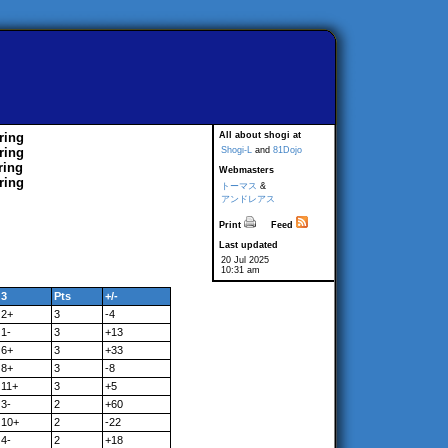
ring
All about shogi at
ring
Shogi-L
and
81Dojo
ring
Webmasters
ring
トーマス
&
アンドレアス
Print
Feed
Last updated
20 Jul 2025
10:31 am
3
Pts
+/-
2+
3
-4
1-
3
+13
6+
3
+33
8+
3
-8
11+
3
+5
3-
2
+60
10+
2
-22
4-
2
+18