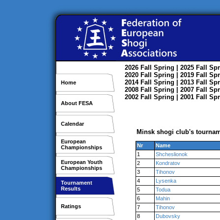
2026
Fall
Spring
| 2025
Fall
Spr
2020
Fall
Spring
| 2019
Fall
Spr
2014
Fall
Spring
| 2013
Fall
Spr
Home
2008
Fall
Spring
| 2007
Fall
Spr
2002
Fall
Spring
| 2001
Fall
Spr
About FESA
Calendar
Minsk shogi club's tournam
European
Nr
Name
Championships
1
Shcheslionok
European Youth
2
Kondratov
Championships
3
Tihonov
4
Lysenka
Tournament
Results
5
Todua
6
Mahin
Ratings
7
Tihonov
8
Dubovsky