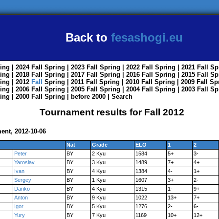
Back to
fesashogi.eu
ing
| 2024
Fall
Spring
| 2023
Fall
Spring
| 2022
Fall
Spring
| 2021
Fall
Sp
ing
| 2018
Fall
Spring
| 2017
Fall
Spring
| 2016
Fall
Spring
| 2015
Fall
Sp
ing
| 2012
Fall
Spring
| 2011
Fall
Spring
| 2010
Fall
Spring
| 2009
Fall
Sp
ing
| 2006
Fall
Spring
| 2005
Fall
Spring
| 2004
Fall
Spring
| 2003
Fall
Sp
ing
| 2000
Fall
Spring
|
before 2000
|
Search
Tournament results for Fall 2012
ent, 2012-10-06
Nat
Grade
ELO
1
2
Peter
BY
2 Kyu
1584
5+
3-
Yaroslav
BY
3 Kyu
1489
7+
4+
Ivan
BY
4 Kyu
1384
4-
1+
Sergey
BY
1 Kyu
1607
3+
2-
Dariko
BY
4 Kyu
1315
1-
9+
Anton
BY
9 Kyu
1022
13+
7+
Igor
BY
5 Kyu
1276
2-
6-
Yury
BY
7 Kyu
1169
10+
12+