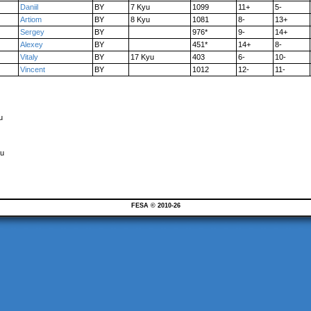
Daniil
BY
7 Kyu
1099
11+
5-
Artiom
BY
8 Kyu
1081
8-
13+
Sergey
BY
976*
9-
14+
Alexey
BY
451*
14+
8-
Vitaly
BY
17 Kyu
403
6-
10-
Vincent
BY
1012
12-
11-
u
yu
FESA © 2010-26