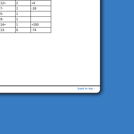
12+
2
+4
7-
1
-18
5-
1
9-
1
14+
1
+150
13-
0
-74
back to top ↑