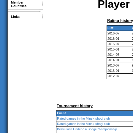
Player 
Member
Countries
Links
Rating history
List
2016-07
2016-01
2015-07
2015-01
2014-07
2014-01
2013-07
2013-01
2012-07
Tournament history
Event
Rated games in the Minsk shogi club
Rated games in the Minsk shogi club
Belarusian Under-14 Shogi Championship