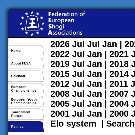
2026
Jul
Jul
Jan
| 2
Home
2022
Jul
Jan
| 2021
2019
Jul
Jan
| 2018
About FESA
2015
Jul
Jan
| 2014
Calendar
2012
Jul
Jan
| 2011
J
European
Championships
2008
Jul
Jan
| 2007
European Youth
2005
Jul
Jan
| 2004
Championships
2001
Jul
Jan
| 2000
Tournament
Results
Elo system
|
Search
Ratings