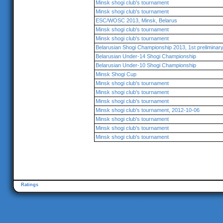
Minsk shogi club's tournament
Minsk shogi club's tournament
ESC/WOSC 2013, Minsk, Belarus
Minsk shogi club's tournament
Minsk shogi club's tournament
Belarusian Shogi Championship 2013, 1st preliminar
Belarusian Under-14 Shogi Championship
Belarusian Under-10 Shogi Championship
Minsk Shogi Cup
Minsk shogi club's tournament
Minsk shogi club's tournament
Minsk shogi club's tournament
Minsk shogi club's tournament, 2012-10-06
Minsk shogi club's tournament
Minsk shogi club's tournament
Minsk shogi club's tournament
Ratings