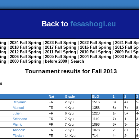
Back to
fesashogi.eu
ing
| 2024
Fall
Spring
| 2023
Fall
Spring
| 2022
Fall
Spring
| 2021
Fall
Sp
ing
| 2018
Fall
Spring
| 2017
Fall
Spring
| 2016
Fall
Spring
| 2015
Fall
Sp
ing
| 2012
Fall
Spring
| 2011
Fall
Spring
| 2010
Fall
Spring
| 2009
Fall
Sp
ing
| 2006
Fall
Spring
| 2005
Fall
Spring
| 2004
Fall
Spring
| 2003
Fall
Sp
ing
| 2000
Fall
Spring
|
before 2000
|
Search
Tournament results for Fall 2013
ns
Nat
Grade
ELO
1
2
3
Benjamin
FR
2 Kyu
1516
3+
4+
5
Manuel
FR
4 Kyu
1356
6+
7+
8
Julien
FR
6 Kyu
1223
1-
5+
4
Stéphane
FR
7 Kyu
1149
7+
1-
3
Pierric
FR
7 Kyu
1098
8+
3-
1
Annaëlle
FR
7 Kyu
1078
2-
8+
7
Flavian
FR
14 Kyu
714
4-
2-
6