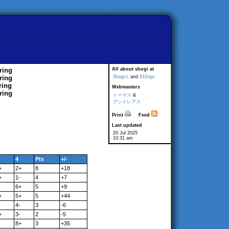
ring
All about shogi at
ring
Shogi-L
and
81Dojo
ring
Webmasters
ring
トーマス
&
アンドレアス
Print
Feed
Last updated
20 Jul 2025
10:31 am
4
Pts
+/-
+
2+
8
+18
+
1-
4
+7
-
6+
5
+9
+
5+
5
+44
-
4-
3
-6
+
3-
2
-5
-
8+
3
+35