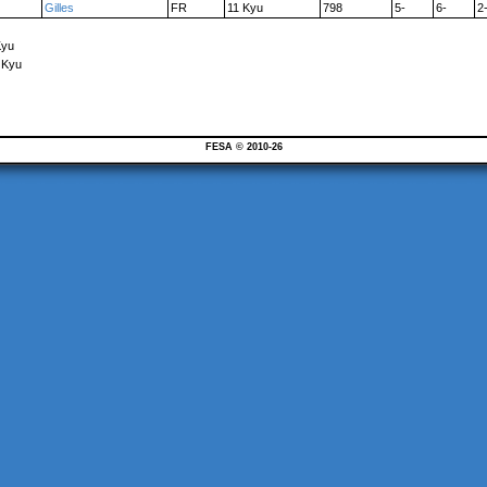
Gilles
FR
11 Kyu
798
5-
6-
2
Kyu
 Kyu
FESA © 2010-26