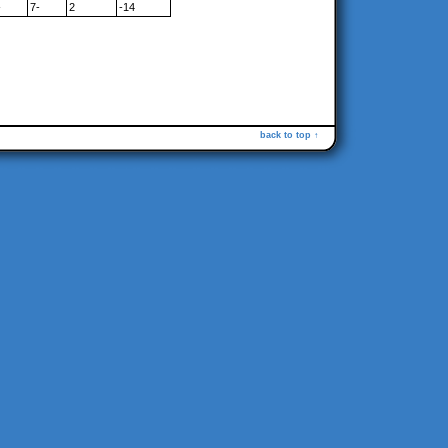
-
7-
2
-14
back to top ↑