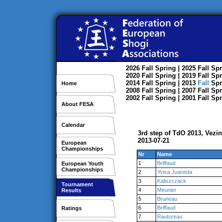
2026
Fall
Spring
| 2025
Fall
Spr
2020
Fall
Spring
| 2019
Fall
Spr
2014
Fall
Spring
| 2013
Fall
Spr
Home
2008
Fall
Spring
| 2007
Fall
Spr
2002
Fall
Spring
| 2001
Fall
Spr
About FESA
Calendar
3rd step of TdO 2013, Vezi
2013-07-21
European
Championships
Nr
Name
1
Briffaud
European Youth
Championships
2
Yvisa Juaneda
3
Kaliszczack
Tournament
4
Meunier
Results
5
Bruneau
6
Briffaud
Ratings
7
Rautureau