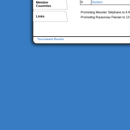
8
Badaire
Member
Countries
Promoting Meunier Stéphane to 6 
Links
Promoting Rautureau Flavian to 13
Tournament Results