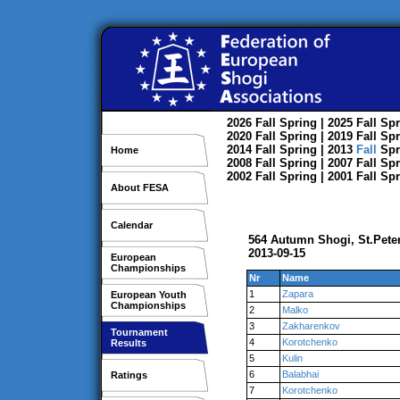
2026
Fall
Spring
| 2025
Fall
Spr
2020
Fall
Spring
| 2019
Fall
Spr
2014
Fall
Spring
| 2013
Fall
Spr
Home
2008
Fall
Spring
| 2007
Fall
Spr
2002
Fall
Spring
| 2001
Fall
Spr
About FESA
Calendar
564 Autumn Shogi, St.Pete
2013-09-15
European
Championships
Nr
Name
1
Zapara
European Youth
Championships
2
Malko
3
Zakharenkov
Tournament
4
Korotchenko
Results
5
Kulin
6
Balabhai
Ratings
7
Korotchenko