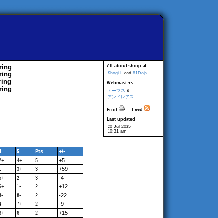
ring
All about shogi at
ring
Shogi-L
and
81Dojo
ring
Webmasters
ring
トーマス
&
アンドレアス
Print
Feed
Last updated
20 Jul 2025
10:31 am
4
5
Pts
+/-
2+
4+
5
+5
1-
3+
3
+59
5+
2-
3
-4
6+
1-
2
+12
3-
8-
2
-22
4-
7+
2
-9
8+
6-
2
+15