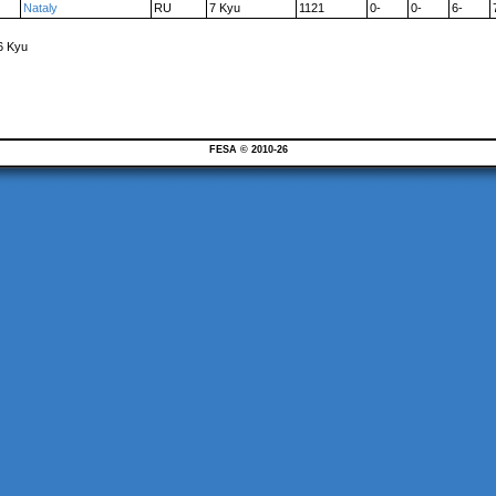
Nataly
RU
7 Kyu
1121
0-
0-
6-
6 Kyu
FESA © 2010-26