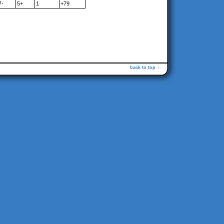
7-
5+
1
+79
back to top ↑