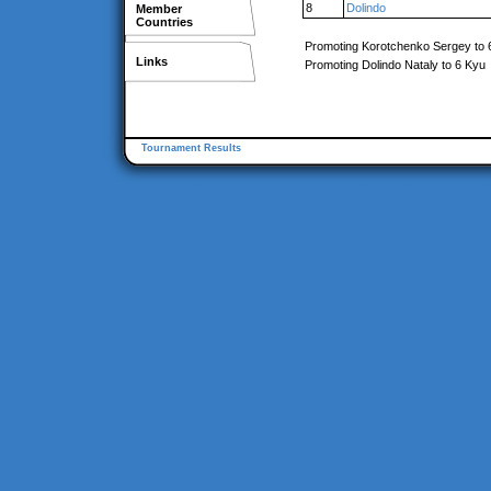
8
Dolindo
Member
Countries
Promoting Korotchenko Sergey to 
Links
Promoting Dolindo Nataly to 6 Kyu
Tournament Results