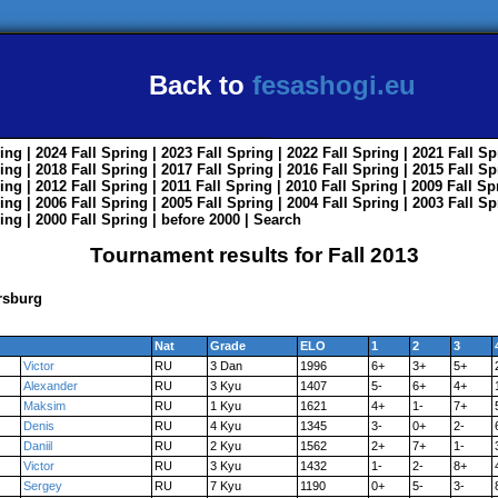
Back to
fesashogi.eu
ing
| 2024
Fall
Spring
| 2023
Fall
Spring
| 2022
Fall
Spring
| 2021
Fall
Sp
ing
| 2018
Fall
Spring
| 2017
Fall
Spring
| 2016
Fall
Spring
| 2015
Fall
Sp
ing
| 2012
Fall
Spring
| 2011
Fall
Spring
| 2010
Fall
Spring
| 2009
Fall
Sp
ing
| 2006
Fall
Spring
| 2005
Fall
Spring
| 2004
Fall
Spring
| 2003
Fall
Sp
ing
| 2000
Fall
Spring
|
before 2000
|
Search
Tournament results for Fall 2013
rsburg
Nat
Grade
ELO
1
2
3
Victor
RU
3 Dan
1996
6+
3+
5+
Alexander
RU
3 Kyu
1407
5-
6+
4+
Maksim
RU
1 Kyu
1621
4+
1-
7+
Denis
RU
4 Kyu
1345
3-
0+
2-
Daniil
RU
2 Kyu
1562
2+
7+
1-
Victor
RU
3 Kyu
1432
1-
2-
8+
Sergey
RU
7 Kyu
1190
0+
5-
3-