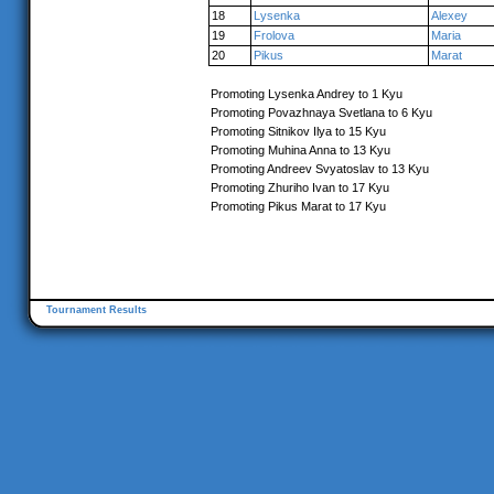
18
Lysenka
Alexey
19
Frolova
Maria
20
Pikus
Marat
Promoting Lysenka Andrey to 1 Kyu
Promoting Povazhnaya Svetlana to 6 Kyu
Promoting Sitnikov Ilya to 15 Kyu
Promoting Muhina Anna to 13 Kyu
Promoting Andreev Svyatoslav to 13 Kyu
Promoting Zhuriho Ivan to 17 Kyu
Promoting Pikus Marat to 17 Kyu
Tournament Results