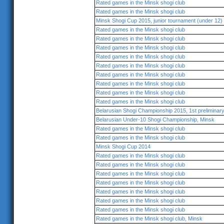
Rated games in the Minsk shogi club
Rated games in the Minsk shogi club
Minsk Shogi Cup 2015, junior tournament (under 12)
Rated games in the Minsk shogi club
Rated games in the Minsk shogi club
Rated games in the Minsk shogi club
Rated games in the Minsk shogi club
Rated games in the Minsk shogi club
Rated games in the Minsk shogi club
Rated games in the Minsk shogi club
Rated games in the Minsk shogi club
Rated games in the Minsk shogi club
Belarusian Shogi Championship 2015, 1st preliminar
Belarusian Under-10 Shogi Championship, Minsk
Rated games in the Minsk shogi club
Rated games in the Minsk shogi club
Minsk Shogi Cup 2014
Rated games in the Minsk shogi club
Rated games in the Minsk shogi club
Rated games in the Minsk shogi club
Rated games in the Minsk shogi club
Rated games in the Minsk shogi club
Rated games in the Minsk shogi club
Rated games in the Minsk shogi club
Rated games in the Minsk shogi club, Minsk