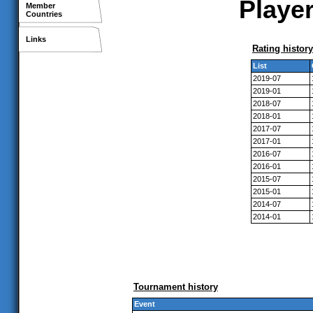
Player
Member
Countries
Links
Rating history
List
2019-07
2019-01
2018-07
2018-01
2017-07
2017-01
2016-07
2016-01
2015-07
2015-01
2014-07
2014-01
Tournament history
Event