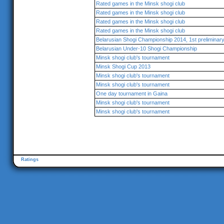
Rated games in the Minsk shogi club
Rated games in the Minsk shogi club
Rated games in the Minsk shogi club
Rated games in the Minsk shogi club
Belarusian Shogi Championship 2014, 1st preliminar
Belarusian Under-10 Shogi Championship
Minsk shogi club's tournament
Minsk Shogi Cup 2013
Minsk shogi club's tournament
Minsk shogi club's tournament
One day tournament in Gaina
Minsk shogi club's tournament
Minsk shogi club's tournament
Ratings