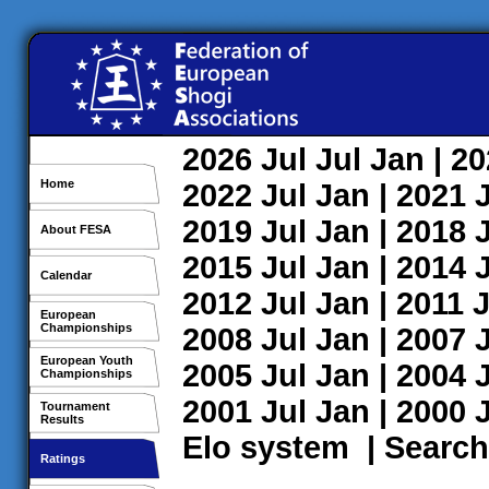
2026
Jul
Jul
Jan
| 2
Home
2022
Jul
Jan
| 2021
2019
Jul
Jan
| 2018
About FESA
2015
Jul
Jan
| 2014
Calendar
2012
Jul
Jan
| 2011
J
European
Championships
2008
Jul
Jan
| 2007
European Youth
2005
Jul
Jan
| 2004
Championships
2001
Jul
Jan
| 2000
Tournament
Results
Elo system
|
Search
Ratings