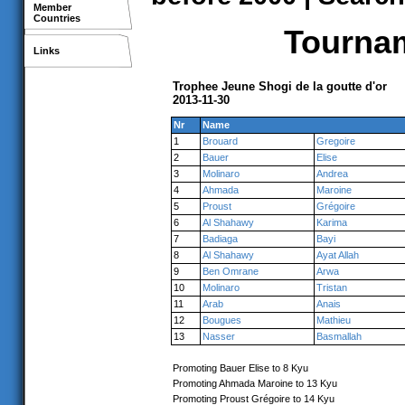
Member
Countries
Tournam
Links
Trophee Jeune Shogi de la goutte d'or
2013-11-30
Nr
Name
1
Brouard
Gregoire
2
Bauer
Elise
3
Molinaro
Andrea
4
Ahmada
Maroine
5
Proust
Grégoire
6
Al Shahawy
Karima
7
Badiaga
Bayi
8
Al Shahawy
Ayat Allah
9
Ben Omrane
Arwa
10
Molinaro
Tristan
11
Arab
Anais
12
Bougues
Mathieu
13
Nasser
Basmallah
Promoting Bauer Elise to 8 Kyu
Promoting Ahmada Maroine to 13 Kyu
Promoting Proust Grégoire to 14 Kyu