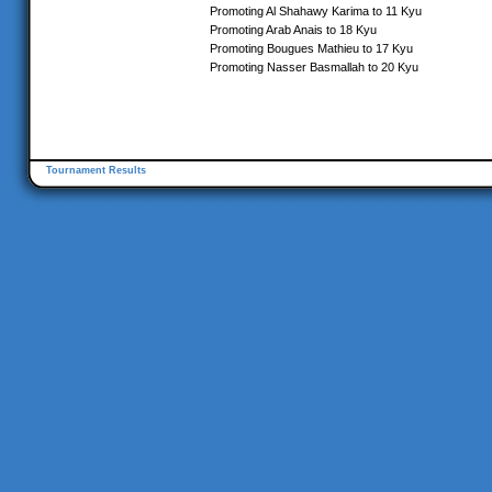
Promoting Al Shahawy Karima to 11 Kyu
Promoting Arab Anais to 18 Kyu
Promoting Bougues Mathieu to 17 Kyu
Promoting Nasser Basmallah to 20 Kyu
Tournament Results