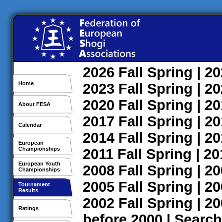
2026
Fall
Spring
| 2
Home
2023
Fall
Spring
| 2
2020
Fall
Spring
| 2
About FESA
2017
Fall
Spring
| 2
Calendar
2014
Fall
Spring
| 2
European
Championships
2011
Fall
Spring
| 2
European Youth
2008
Fall
Spring
| 2
Championships
2005
Fall
Spring
| 2
Tournament
Results
2002
Fall
Spring
| 2
Ratings
before 2000
|
Search