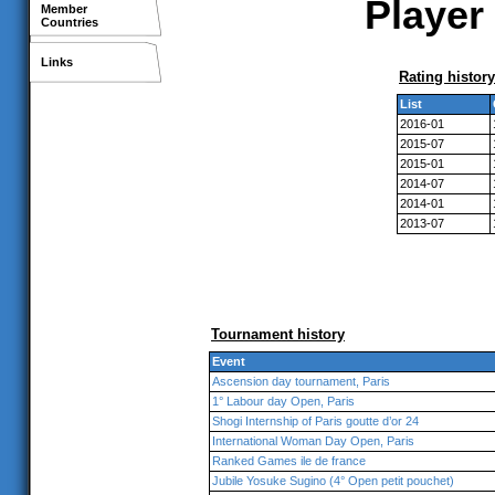
Player 
Member
Countries
Links
Rating history
List
2016-01
2015-07
2015-01
2014-07
2014-01
2013-07
Tournament history
Event
Ascension day tournament, Paris
1° Labour day Open, Paris
Shogi Internship of Paris goutte d’or 24
International Woman Day Open, Paris
Ranked Games ile de france
Jubile Yosuke Sugino (4° Open petit pouchet)