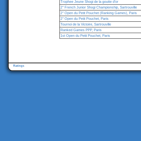
Trophee Jeune Shogi de la goutte d'or
2° French Junior Shogi Championship, Sartrouville
2° Open du Petit Pouchet (Ranking Games), Paris
2° Open du Petit Pouchet, Paris
Tournoi de la Victoire, Sartrouville
Ranked Games PPP, Paris
1st Open du Petit Pouchet, Paris
Ratings