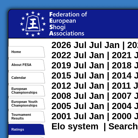
2026
Jul
Jul
Jan
| 2
Home
2022
Jul
Jan
| 2021
2019
Jul
Jan
| 2018
About FESA
2015
Jul
Jan
| 2014
Calendar
2012
Jul
Jan
| 2011
J
European
Championships
2008
Jul
Jan
| 2007
European Youth
2005
Jul
Jan
| 2004
Championships
2001
Jul
Jan
| 2000
Tournament
Results
Elo system
|
Search
Ratings