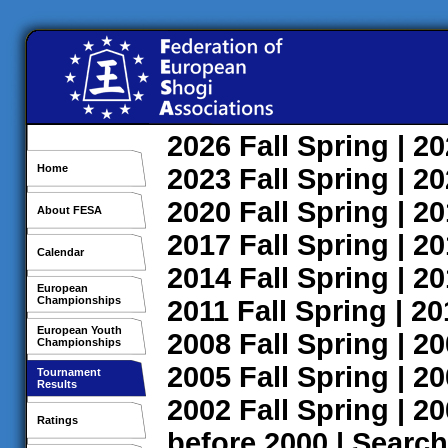
2026
Fall
Spring
| 2
Home
2023
Fall
Spring
| 2
2020
Fall
Spring
| 2
About FESA
2017
Fall
Spring
| 2
Calendar
2014
Fall
Spring
| 2
European
Championships
2011
Fall
Spring
| 2
European Youth
2008
Fall
Spring
| 2
Championships
2005
Fall
Spring
| 2
Tournament
Results
2002
Fall
Spring
| 2
Ratings
before 2000
|
Search