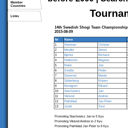
Member
Countries
Tournam
Links
14th Swedish Shogi Team Championship
2015-08-09
Nr
Name
1
Hartman
Christer
2
Meuller
Simon
3
Bjerke
Richard
4
Hellström
Magnus
5
Rabe
Jan
6
Gedda
Peder
7
Danerud
Martin
8
Söderberg
Robert
9
Nordgren
Rikard
10
Stachowicz
Jan
11
Viklund
Andree
12
Palmblad
Jan Peter
13
Juntti
Tord
Promoting Stachowicz Jan to 5 Kyu
Promoting Viklund Andree to 2 Kyu
Promoting Palmblad Jan Peter to 8 Kyu