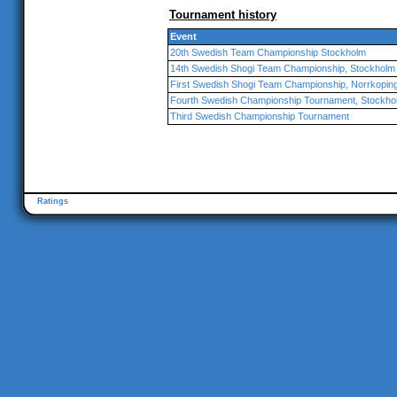
Tournament history
Event
20th Swedish Team Championship Stockholm
14th Swedish Shogi Team Championship, Stockholm
First Swedish Shogi Team Championship, Norrkopin
Fourth Swedish Championship Tournament, Stockho
Third Swedish Championship Tournament
Ratings