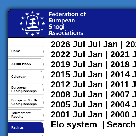
2026
Jul
Jul
Jan
| 2
Home
2022
Jul
Jan
| 2021
2019
Jul
Jan
| 2018
About FESA
2015
Jul
Jan
| 2014
Calendar
2012
Jul
Jan
| 2011
J
European
Championships
2008
Jul
Jan
| 2007
European Youth
2005
Jul
Jan
| 2004
Championships
2001
Jul
Jan
| 2000
Tournament
Results
Elo system
|
Search
Ratings