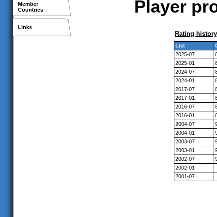
Player pro
Member
Countries
Links
Rating history
List
2025-07
2025-01
2024-07
2024-01
2017-07
2017-01
2016-07
2016-01
2004-07
2004-01
2003-07
2003-01
2002-07
2002-01
2001-07