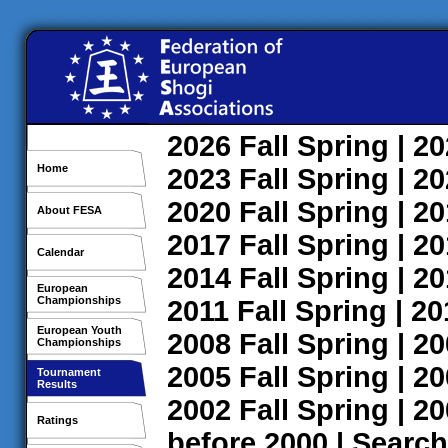
2026
Fall
Spring
| 2
Home
2023
Fall
Spring
| 2
2020
Fall
Spring
| 2
About FESA
2017
Fall
Spring
| 2
Calendar
2014
Fall
Spring
| 2
European
Championships
2011
Fall
Spring
| 2
European Youth
2008
Fall
Spring
| 2
Championships
2005
Fall
Spring
| 2
Tournament
Results
2002
Fall
Spring
| 2
Ratings
before 2000
|
Search