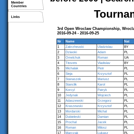
Member
Countries
Tournam
Links
3rd Open Wroclaw Championship, Wrocl
2016-09-24 - 2016-09-25
Nr
Name
Nat
1
Zakrzheuski
Uladzislau
BY
2
Dziwoki
Adam
PL
3
Omelchuk
Roman
UA
4
Titovets
Vladislav
BY
5
Michalak
Piotr
PL
6
Sieja
Krzysztof
PL
7
Stanaszek
Mariusz
PL
8
Stanclik
Karol
PL
9
Korcyl
Patryk
PL
10
Jedynak
Wojciech
PL
11
Adaszewski
Grzegorz
PL
12
Kraszewski
Krzysztof
PL
13
Mordarski
Michal
PL
14
Dubieleski
Damian
PL
15
Prochal
Jacek
PL
16
Roman
Milosz
PL
17
Marczak
Lukasz
PL