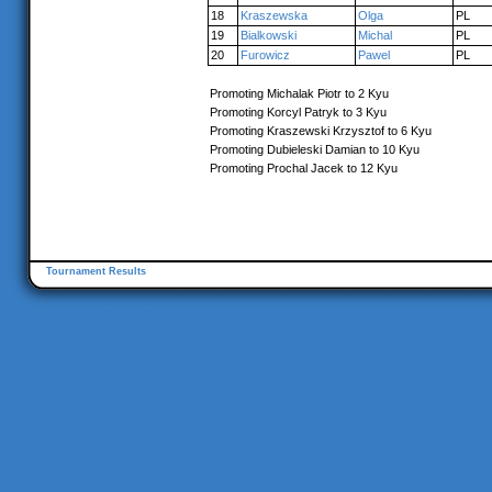
18
Kraszewska
Olga
PL
19
Bialkowski
Michal
PL
20
Furowicz
Pawel
PL
Promoting Michalak Piotr to 2 Kyu
Promoting Korcyl Patryk to 3 Kyu
Promoting Kraszewski Krzysztof to 6 Kyu
Promoting Dubieleski Damian to 10 Kyu
Promoting Prochal Jacek to 12 Kyu
Tournament Results