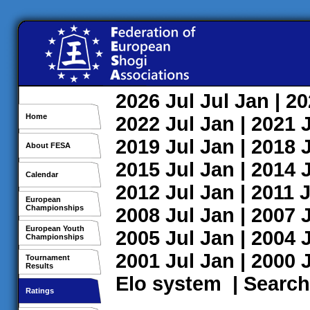
2026
Jul
Jul
Jan
| 2
Home
2022
Jul
Jan
| 2021
2019
Jul
Jan
| 2018
About FESA
2015
Jul
Jan
| 2014
Calendar
2012
Jul
Jan
| 2011
J
European
Championships
2008
Jul
Jan
| 2007
European Youth
2005
Jul
Jan
| 2004
Championships
2001
Jul
Jan
| 2000
Tournament
Results
Elo system
|
Search
Ratings