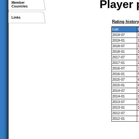
Player 
Member
Countries
Links
Rating history
List
2019-07
2019-01
2018-07
2018-01
2017-07
2017-01
2016-07
2016-01
2015-07
2015-01
2014-07
2014-01
2013-07
2013-01
2012-07
2012-01