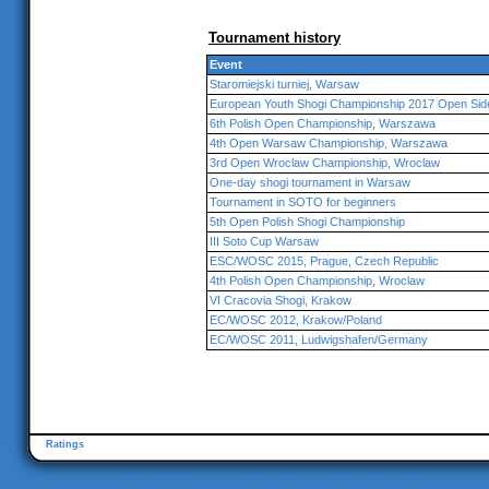
Tournament history
Event
Staromiejski turniej, Warsaw
European Youth Shogi Championship 2017 Open Sid
6th Polish Open Championship, Warszawa
4th Open Warsaw Championship, Warszawa
3rd Open Wroclaw Championship, Wroclaw
One-day shogi tournament in Warsaw
Tournament in SOTO for beginners
5th Open Polish Shogi Championship
III Soto Cup Warsaw
ESC/WOSC 2015, Prague, Czech Republic
4th Polish Open Championship, Wroclaw
VI Cracovia Shogi, Krakow
EC/WOSC 2012, Krakow/Poland
EC/WOSC 2011, Ludwigshafen/Germany
Ratings